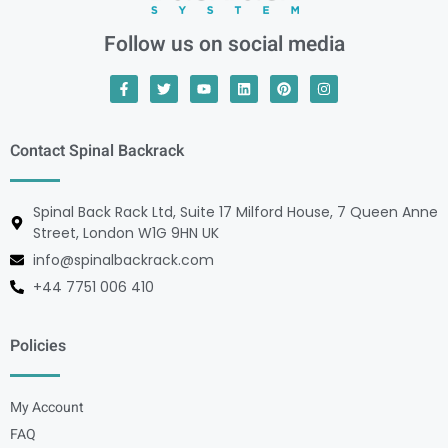
Follow us on social media
Contact Spinal Backrack
Spinal Back Rack Ltd, Suite 17 Milford House, 7 Queen Anne
Street, London W1G 9HN UK
info@spinalbackrack.com
+44 7751 006 410
Policies
My Account
FAQ