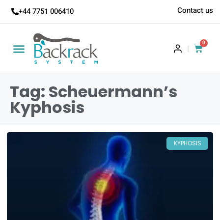
Contact us
+44 7751 006410
0
|
Tag: Scheuermann’s
Kyphosis
KYPHOSIS