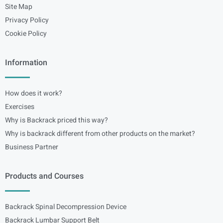
Site Map
Privacy Policy
Cookie Policy
Information
How does it work?
Exercises
Why is Backrack priced this way?
Why is backrack different from other products on the market?
Business Partner
Products and Courses
Backrack Spinal Decompression Device
Backrack Lumbar Support Belt