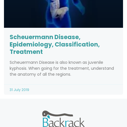
Scheuermann Disease,
Epidemiology, Classification,
Treatment
Scheuermann Disease is also known as juvenile
kyphosis. When going for the treatment, understand
the anatomy of all the regions.
31 July 2019