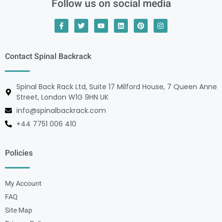
Follow us on social media
Contact Spinal Backrack
Spinal Back Rack Ltd, Suite 17 Milford House, 7 Queen Anne
Street, London W1G 9HN UK
info@spinalbackrack.com
+44 7751 006 410
Policies
My Account
FAQ
Site Map