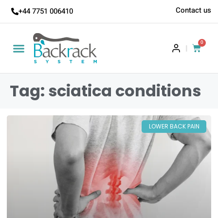
Contact us
+44 7751 006410
0
|
Tag: sciatica conditions
LOWER BACK PAIN