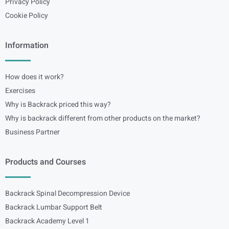
Privacy Policy
Cookie Policy
Information
How does it work?
Exercises
Why is Backrack priced this way?
Why is backrack different from other products on the market?
Business Partner
Products and Courses
Backrack Spinal Decompression Device
Backrack Lumbar Support Belt
Backrack Academy Level 1