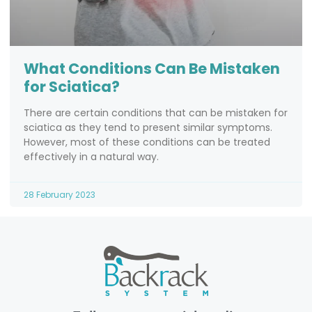
What Conditions Can Be Mistaken
for Sciatica?
There are certain conditions that can be mistaken for
sciatica as they tend to present similar symptoms.
However, most of these conditions can be treated
effectively in a natural way.
28 February 2023