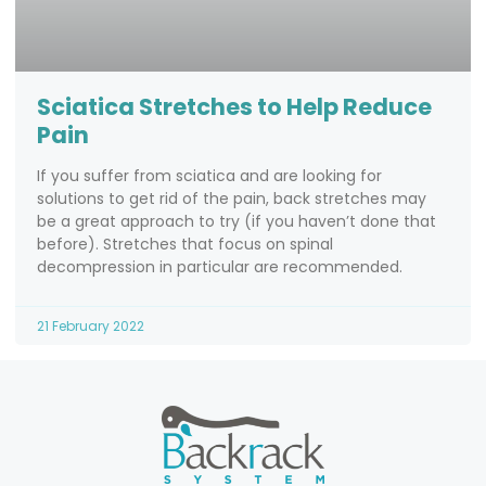
Sciatica Stretches to Help Reduce
Pain
If you suffer from sciatica and are looking for
solutions to get rid of the pain, back stretches may
be a great approach to try (if you haven’t done that
before). Stretches that focus on spinal
decompression in particular are recommended.
21 February 2022