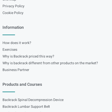
Privacy Policy
Cookie Policy
Information
How does it work?
Exercises
Why is Backrack priced this way?
Why is backrack different from other products on the market?
Business Partner
Products and Courses
Backrack Spinal Decompression Device
Backrack Lumbar Support Belt