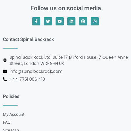
Follow us on social media
Contact Spinal Backrack
Spinal Back Rack Ltd, Suite 17 Milford House, 7 Queen Anne
Street, London W1G 9HN UK
info@spinalbackrack.com
+44 7751 006 410
Policies
My Account
FAQ
Site Map