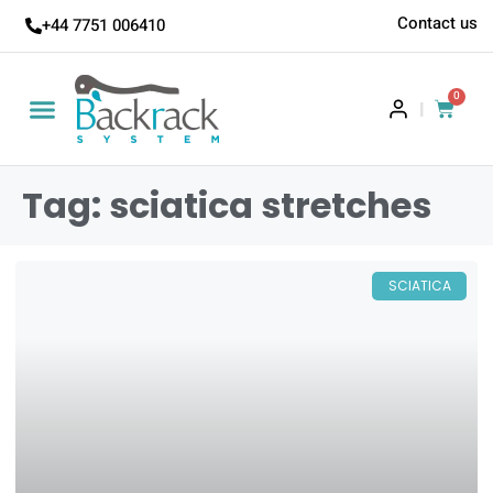
Contact us
+44 7751 006410
0
|
Tag: sciatica stretches
SCIATICA