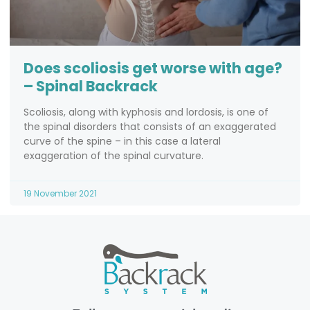
Does scoliosis get worse with age?
– Spinal Backrack
Scoliosis, along with kyphosis and lordosis, is one of
the spinal disorders that consists of an exaggerated
curve of the spine – in this case a lateral
exaggeration of the spinal curvature.
19 November 2021