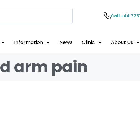
Call +44 775
Information
News
Clinic
About Us
nd arm pain