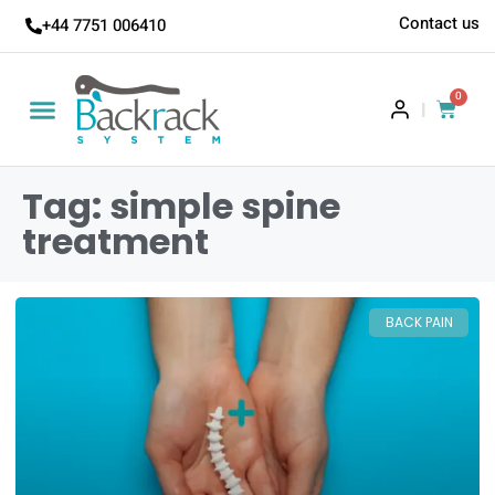
Contact us
+44 7751 006410
0
|
Tag: simple spine
treatment
BACK PAIN