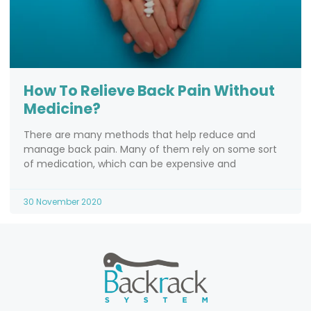
How To Relieve Back Pain Without
Medicine?
There are many methods that help reduce and
manage back pain. Many of them rely on some sort
of medication, which can be expensive and
30 November 2020