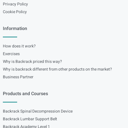
Privacy Policy
Cookie Policy
Information
How does it work?
Exercises
Why is Backrack priced this way?
Why is backrack different from other products on the market?
Business Partner
Products and Courses
Backrack Spinal Decompression Device
Backrack Lumbar Support Belt
Backrack Academy Level 1