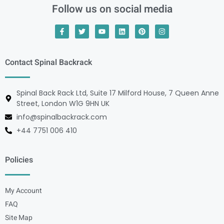
Follow us on social media
Contact Spinal Backrack
Spinal Back Rack Ltd, Suite 17 Milford House, 7 Queen Anne
Street, London W1G 9HN UK
info@spinalbackrack.com
+44 7751 006 410
Policies
My Account
FAQ
Site Map