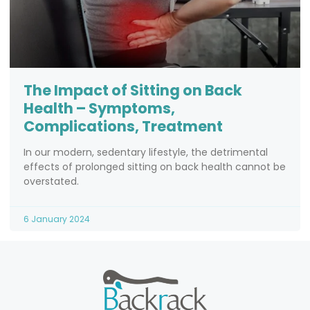
The Impact of Sitting on Back
Health – Symptoms,
Complications, Treatment
In our modern, sedentary lifestyle, the detrimental
effects of prolonged sitting on back health cannot be
overstated.
6 January 2024