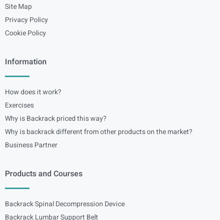
Site Map
Privacy Policy
Cookie Policy
Information
How does it work?
Exercises
Why is Backrack priced this way?
Why is backrack different from other products on the market?
Business Partner
Products and Courses
Backrack Spinal Decompression Device
Backrack Lumbar Support Belt