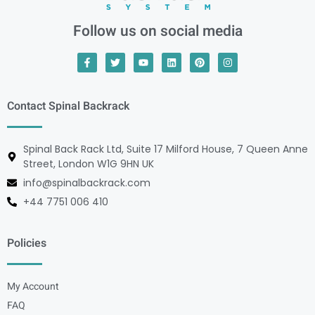
Follow us on social media
Contact Spinal Backrack
Spinal Back Rack Ltd, Suite 17 Milford House, 7 Queen Anne
Street, London W1G 9HN UK
info@spinalbackrack.com
+44 7751 006 410
Policies
My Account
FAQ