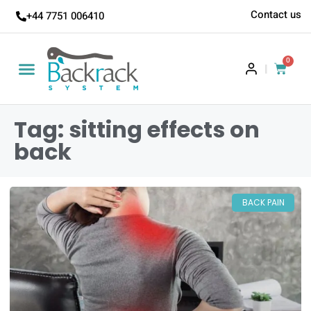
Contact us
+44 7751 006410
0
|
Tag: sitting effects on
back
BACK PAIN