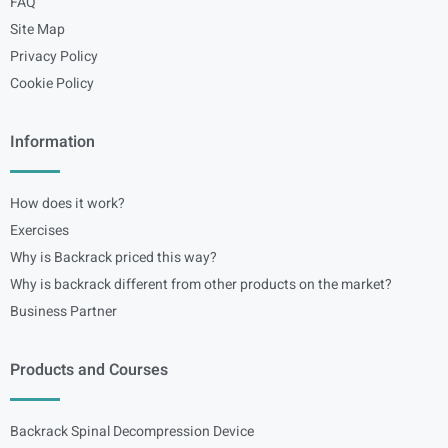
FAQ
Site Map
Privacy Policy
Cookie Policy
Information
How does it work?
Exercises
Why is Backrack priced this way?
Why is backrack different from other products on the market?
Business Partner
Products and Courses
Backrack Spinal Decompression Device