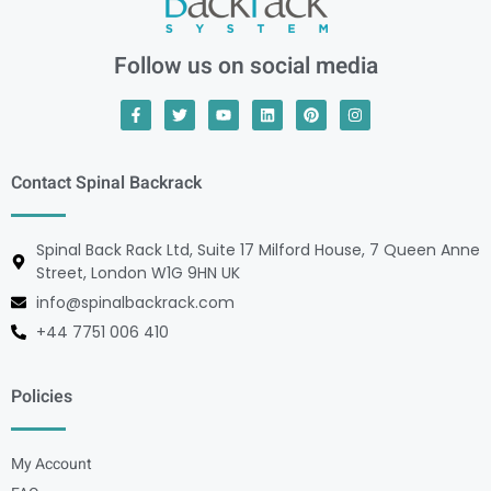
Follow us on social media
Contact Spinal Backrack
Spinal Back Rack Ltd, Suite 17 Milford House, 7 Queen Anne
Street, London W1G 9HN UK
info@spinalbackrack.com
+44 7751 006 410
Policies
My Account