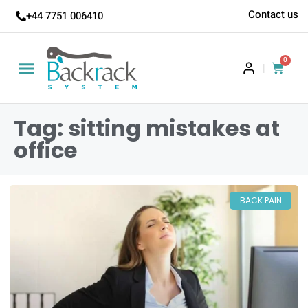
Contact us
+44 7751 006410
0
|
Tag: sitting mistakes at
office
BACK PAIN