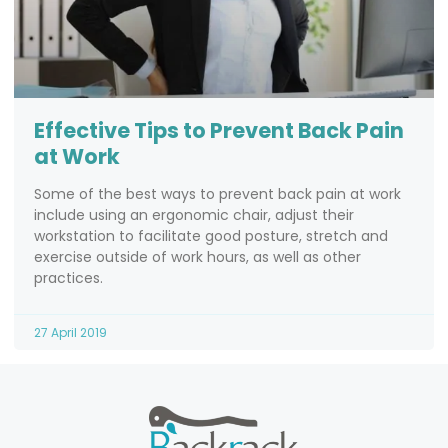
Effective Tips to Prevent Back Pain
at Work
Some of the best ways to prevent back pain at work
include using an ergonomic chair, adjust their
workstation to facilitate good posture, stretch and
exercise outside of work hours, as well as other
practices.
27 April 2019