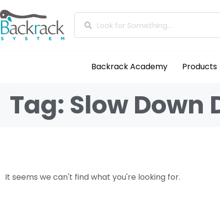
Backrack Academy
Products
Tag: Slow Down 
It seems we can't find what you're looking for.