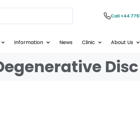
Call +44 775
Information
News
Clinic
About Us
Degenerative Disc