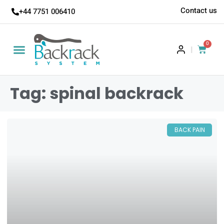
Contact us
+44 7751 006410
0
|
Tag: spinal backrack
BACK PAIN