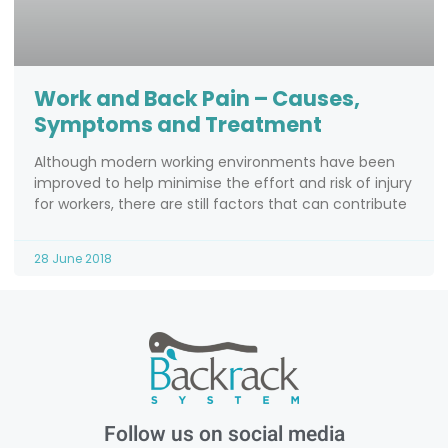
Work and Back Pain – Causes,
Symptoms and Treatment
Although modern working environments have been
improved to help minimise the effort and risk of injury
for workers, there are still factors that can contribute
28 June 2018
Follow us on social media