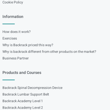
Cookie Policy
Information
How does it work?
Exercises
Why is Backrack priced this way?
Why is backrack different from other products on the market?
Business Partner
Products and Courses
Backrack Spinal Decompression Device
Backrack Lumbar Support Belt
Backrack Academy Level 1
Backrack Academy Level 2