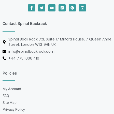
Contact Spinal Backrack
Spinal Back Rack Ltd, Suite 17 Milford House, 7 Queen Anne
Street, London W1G 9HN UK
info@spinalbackrack.com
+44 7751 006 410
Policies
My Account
FAQ
Site Map
Privacy Policy