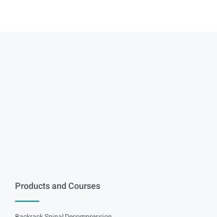
Products and Courses
Backrack Spinal Decompression