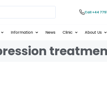
Call +44 775
Information
News
Clinic
About Us
pression treatmen