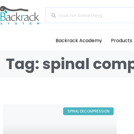
Backrack Academy
Products
Tag: spinal com
SPINAL DECOMPRESSION