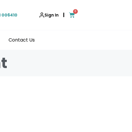
0
|
1 006410
Sign In
Contact Us
t