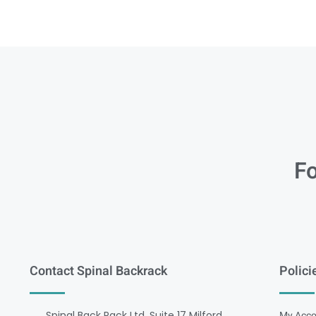
Fo
Contact Spinal Backrack
Polici
Spinal Back Rack Ltd, Suite 17 Milford
My Acco