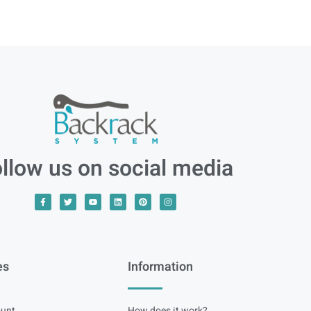
llow us on social media
es
Information
unt
How does it work?