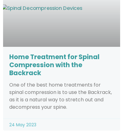
Home Treatment for Spinal
Compression with the
Backrack
One of the best home treatments for
spinal compression is to use the Backrack,
as it is a natural way to stretch out and
decompress your spine.
24 May 2023