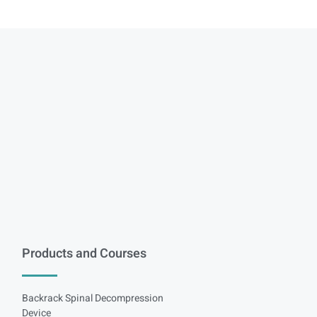
Products and Courses
Backrack Spinal Decompression
Device