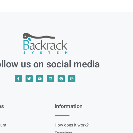
llow us on social media
es
Information
unt
How does it work?