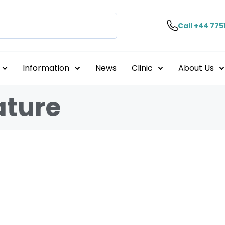
Call +44 775
Information
News
Clinic
About Us
ature