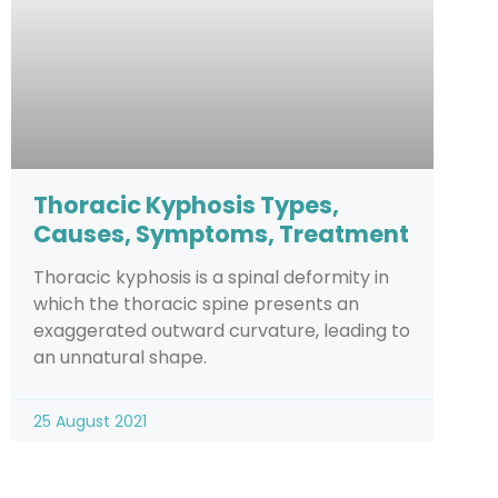
Thoracic Kyphosis Types,
Causes, Symptoms, Treatment
Thoracic kyphosis is a spinal deformity in
which the thoracic spine presents an
exaggerated outward curvature, leading to
an unnatural shape.
25 August 2021