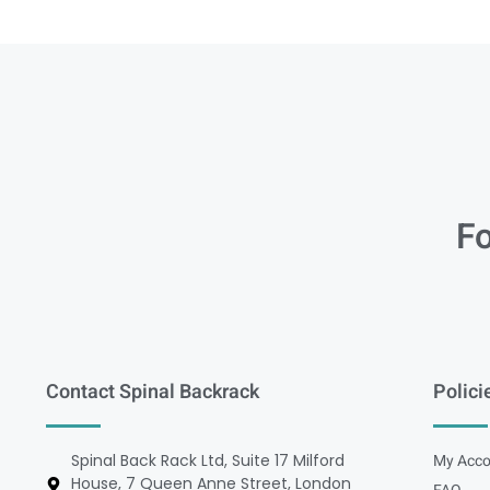
Fo
Contact Spinal Backrack
Polici
Spinal Back Rack Ltd, Suite 17 Milford
My Acco
House, 7 Queen Anne Street, London