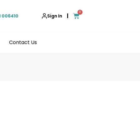
0
|
1 006410
Sign In
Contact Us