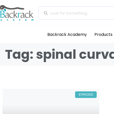
Backrack Academy
Products
Tag: spinal curv
KYPHOSIS