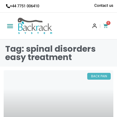
Contact us
+44 7751 006410
0
|
Tag: spinal disorders
easy treatment
BACK PAIN