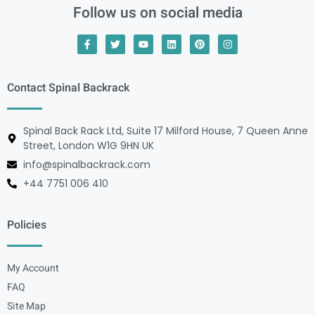
Follow us on social media
Contact Spinal Backrack
Spinal Back Rack Ltd, Suite 17 Milford House, 7 Queen Anne
Street, London W1G 9HN UK
info@spinalbackrack.com
+44 7751 006 410
Policies
My Account
FAQ
Site Map