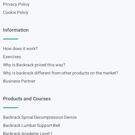
Privacy Policy
Cookie Policy
Information
How does it work?
Exercises
Why is Backrack priced this way?
Why is backrack different from other products on the market?
Business Partner
Products and Courses
Backrack Spinal Decompression Device
Backrack Lumbar Support Belt
Backrack Academy Level 1