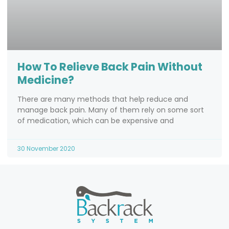
How To Relieve Back Pain Without
Medicine?
There are many methods that help reduce and
manage back pain. Many of them rely on some sort
of medication, which can be expensive and
30 November 2020