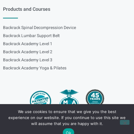
Products and Courses
Backrack Spinal Decompression Device
Backrack Lumbar Support Belt
Backrack Academy Level 1
Backrack Academy Level 2
Backrack Academy Level 3
Backrack Academy Yoga & Pilates
We use cookies to ensure that we give you the best
experience on our website. If you continue to use this site we
Copyright – © 2024
spinalbackrack
will assume that you are happy with it.
Ok