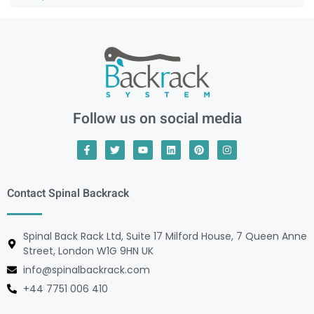
Follow us on social media
Contact Spinal Backrack
Spinal Back Rack Ltd, Suite 17 Milford House, 7 Queen Anne
Street, London W1G 9HN UK
info@spinalbackrack.com
+44 7751 006 410