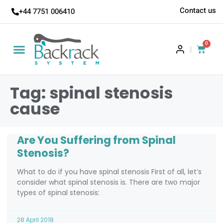
Contact us
+44 7751 006410
0
|
Tag: spinal stenosis
cause
Are You Suffering from Spinal
Stenosis?
What to do if you have spinal stenosis First of all, let’s
consider what spinal stenosis is. There are two major
types of spinal stenosis:
28 April 2018