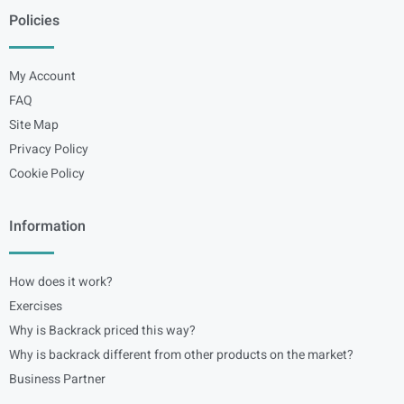
Policies
My Account
FAQ
Site Map
Privacy Policy
Cookie Policy
Information
How does it work?
Exercises
Why is Backrack priced this way?
Why is backrack different from other products on the market?
Business Partner