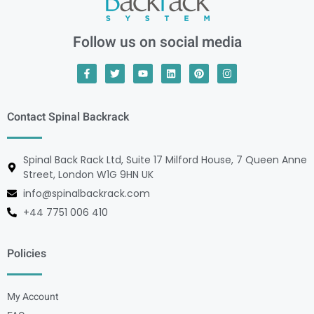
Follow us on social media
Contact Spinal Backrack
Spinal Back Rack Ltd, Suite 17 Milford House, 7 Queen Anne
Street, London W1G 9HN UK
info@spinalbackrack.com
+44 7751 006 410
Policies
My Account