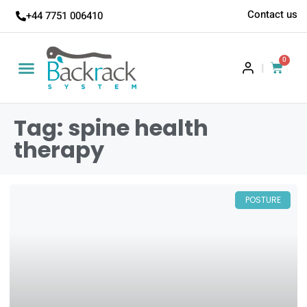
Contact us
+44 7751 006410
0
|
Tag: spine health
therapy
POSTURE