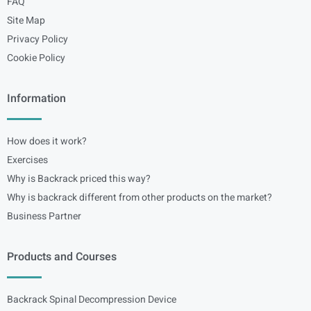
FAQ
Site Map
Privacy Policy
Cookie Policy
Information
How does it work?
Exercises
Why is Backrack priced this way?
Why is backrack different from other products on the market?
Business Partner
Products and Courses
Backrack Spinal Decompression Device