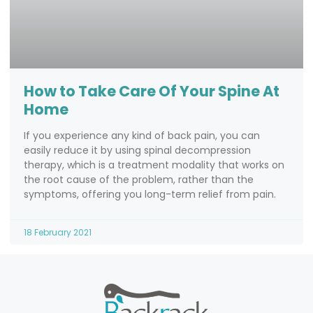
How to Take Care Of Your Spine At
Home
If you experience any kind of back pain, you can
easily reduce it by using spinal decompression
therapy, which is a treatment modality that works on
the root cause of the problem, rather than the
symptoms, offering you long-term relief from pain.
18 February 2021