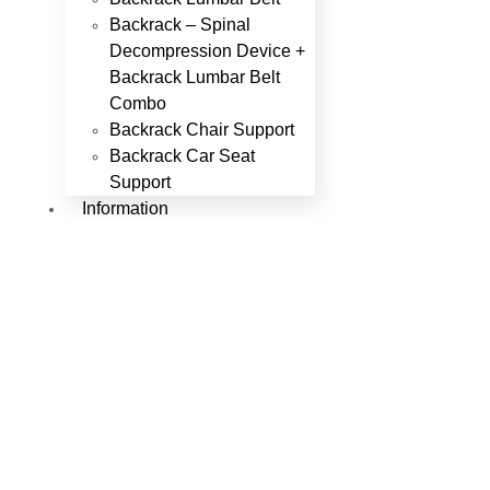
Backrack – Spinal
Decompression Device +
Backrack Lumbar Belt
Combo
Backrack Chair Support
Backrack Car Seat
Support
Information