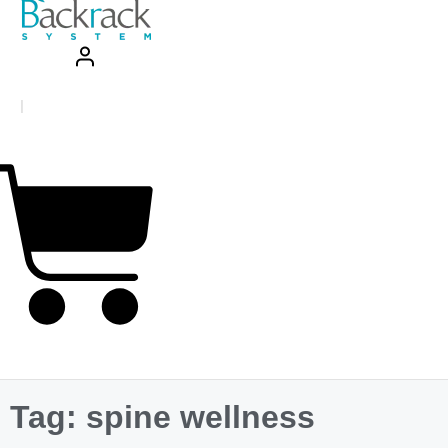
|
.00
0
sket
Tag: spine wellness