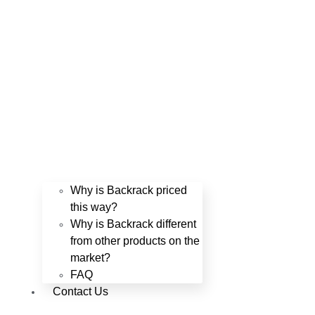
Why is Backrack priced
this way?
Why is Backrack different
from other products on the
market?
FAQ
Contact Us