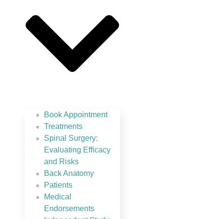
Book Appointment
Treatments
Spinal Surgery:
Evaluating Efficacy
and Risks
Back Anatomy
Patients
Medical
Endorsements