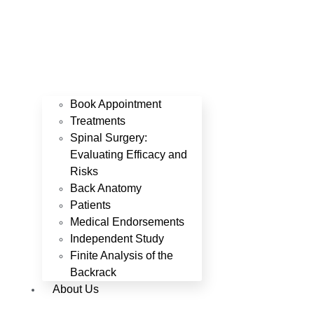
Book Appointment
Treatments
Spinal Surgery:
Evaluating Efficacy and
Risks
Back Anatomy
Patients
Medical Endorsements
Independent Study
Finite Analysis of the
Backrack
About Us