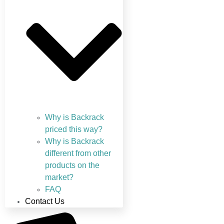
Why is Backrack
priced this way?
Why is Backrack
different from other
products on the
market?
FAQ
Contact Us