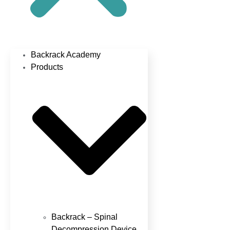
Backrack Academy
Products
Backrack – Spinal
Decompression Device