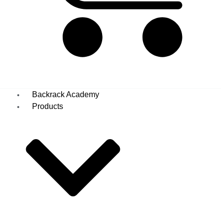
Basket
Backrack Academy
Products