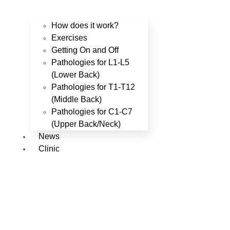
How does it work?
Exercises
Getting On and Off
Pathologies for L1-L5
(Lower Back)
Pathologies for T1-T12
(Middle Back)
Pathologies for C1-C7
(Upper Back/Neck)
News
Clinic