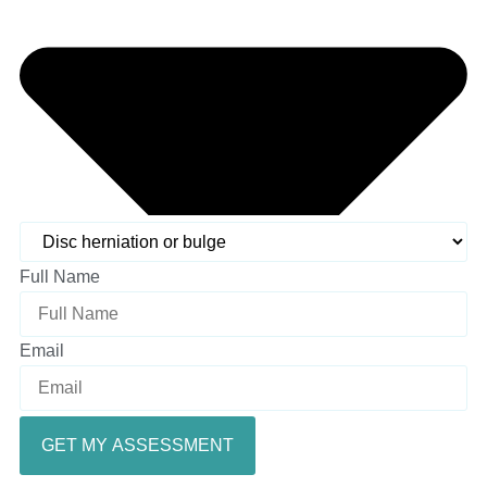
Full Name
Email
GET MY ASSESSMENT