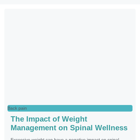
Back pain
The Impact of Weight
Management on Spinal Wellness
Excessive weight can have a negative impact on spinal