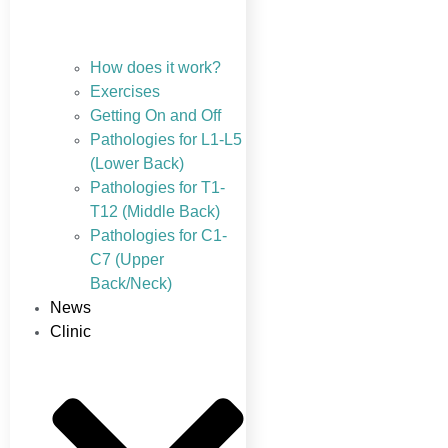
How does it work?
Exercises
Getting On and Off
Pathologies for L1-L5
(Lower Back)
Pathologies for T1-
T12 (Middle Back)
Pathologies for C1-
C7 (Upper
Back/Neck)
News
Clinic