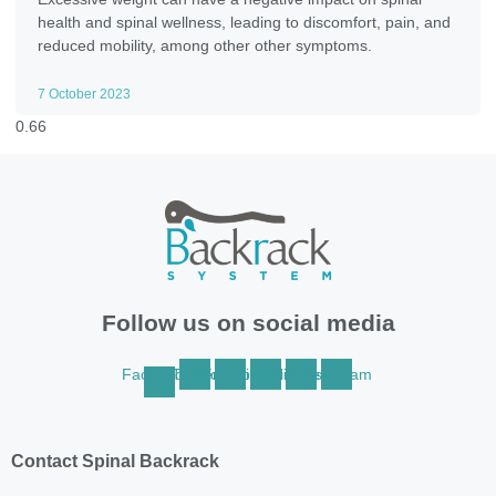
health and spinal wellness, leading to discomfort, pain, and
reduced mobility, among other other symptoms.
7 October 2023
Follow us on social media
Facebook-
Twitter
Youtube
Linkedin
Pinterest
Instagram
f
Contact Spinal Backrack