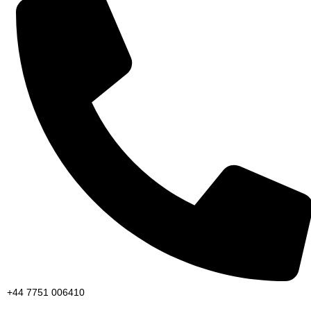
+44 7751 006410