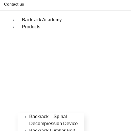
Contact us
Backrack Academy
Products
Backrack – Spinal
Decompression Device
Backrack Lumbar Belt