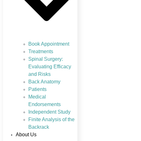
Book Appointment
Treatments
Spinal Surgery:
Evaluating Efficacy
and Risks
Back Anatomy
Patients
Medical
Endorsements
Independent Study
Finite Analysis of the
Backrack
About Us