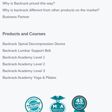
Why is Backrack priced this way?
Why is backrack different from other products on the market?
Business Partner
Products and Courses
Backrack Spinal Decompression Device
Backrack Lumbar Support Belt
Backrack Academy Level 1
Backrack Academy Level 2
Backrack Academy Level 3
Backrack Academy Yoga & Pilates