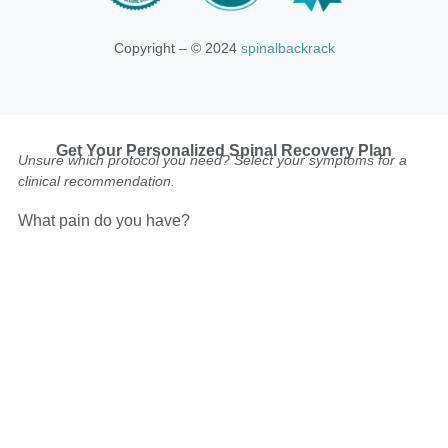
Copyright – © 2024
spinalbackrack
Get Your Personalized Spinal Recovery Plan
Unsure which protocol you need? Select your symptoms for a
clinical recommendation.
What pain do you have?