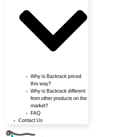
Why is Backrack priced
this way?
Why is Backrack different
from other products on the
market?
FAQ
Contact Us