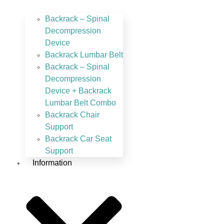
Backrack – Spinal
Decompression
Device
Backrack Lumbar Belt
Backrack – Spinal
Decompression
Device + Backrack
Lumbar Belt Combo
Backrack Chair
Support
Backrack Car Seat
Support
Information