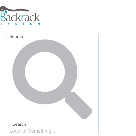
Skip
to
content
Search
Search