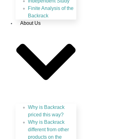
Independent Study
Finite Analysis of the
Backrack
About Us
Why is Backrack
priced this way?
Why is Backrack
different from other
products on the