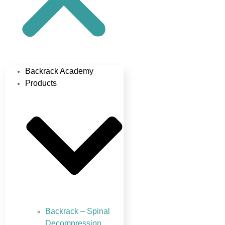
Backrack Academy
Products
Backrack – Spinal
Decompression