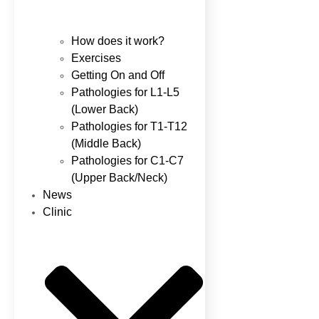
How does it work?
Exercises
Getting On and Off
Pathologies for L1-L5
(Lower Back)
Pathologies for T1-T12
(Middle Back)
Pathologies for C1-C7
(Upper Back/Neck)
News
Clinic