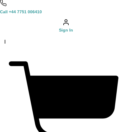
Call +44 7751 006410
Sign In
|
£
0.00
0