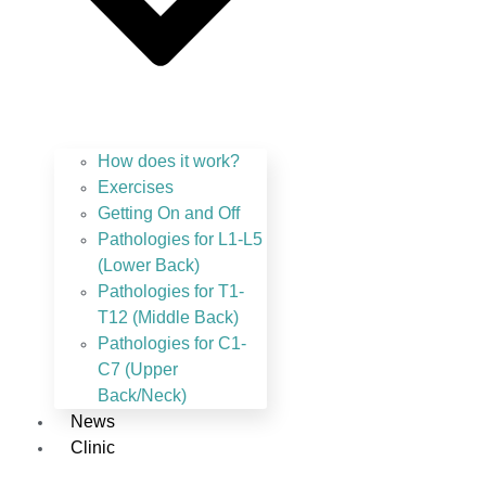
How does it work?
Exercises
Getting On and Off
Pathologies for L1-L5
(Lower Back)
Pathologies for T1-
T12 (Middle Back)
Pathologies for C1-
C7 (Upper
Back/Neck)
News
Clinic