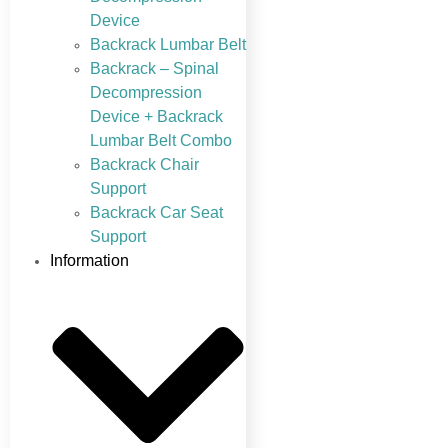
Device
Backrack Lumbar Belt
Backrack – Spinal
Decompression
Device + Backrack
Lumbar Belt Combo
Backrack Chair
Support
Backrack Car Seat
Support
Information