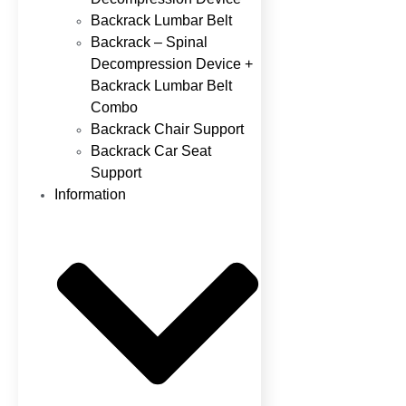
Backrack Lumbar Belt
Backrack – Spinal
Decompression Device +
Backrack Lumbar Belt
Combo
Backrack Chair Support
Backrack Car Seat
Support
Information