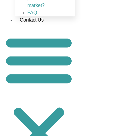
market?
FAQ
Contact Us