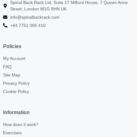
Spinal Back Rack Ltd, Suite 17 Milford House, 7 Queen Anne
Street, London W1G 9HN UK
info@spinalbackrack.com
+44 7751 006 410
Policies
My Account
FAQ
Site Map
Privacy Policy
Cookie Policy
Information
How does it work?
Exercises