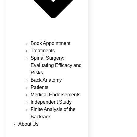
Book Appointment
Treatments
Spinal Surgery:
Evaluating Efficacy and
Risks
Back Anatomy
Patients
Medical Endorsements
Independent Study
Finite Analysis of the
Backrack
About Us