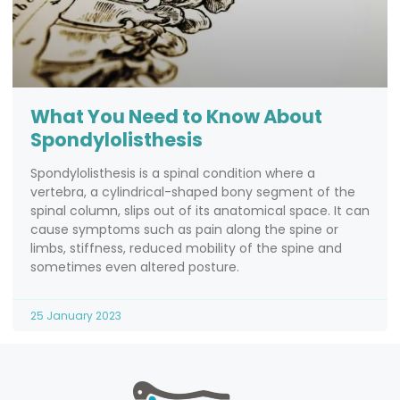
What You Need to Know About
Spondylolisthesis
Spondylolisthesis is a spinal condition where a
vertebra, a cylindrical-shaped bony segment of the
spinal column, slips out of its anatomical space. It can
cause symptoms such as pain along the spine or
limbs, stiffness, reduced mobility of the spine and
sometimes even altered posture.
25 January 2023