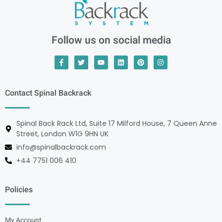
Follow us on social media
Contact Spinal Backrack
Spinal Back Rack Ltd, Suite 17 Milford House, 7 Queen Anne
Street, London W1G 9HN UK
info@spinalbackrack.com
+44 7751 006 410
Policies
My Account