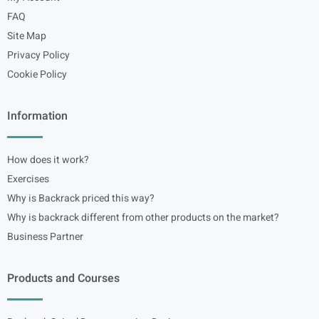
FAQ
Site Map
Privacy Policy
Cookie Policy
Information
How does it work?
Exercises
Why is Backrack priced this way?
Why is backrack different from other products on the market?
Business Partner
Products and Courses