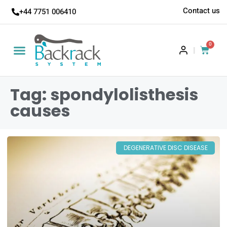
Contact us
+44 7751 006410
0
|
Tag: spondylolisthesis
causes
DEGENERATIVE DISC DISEASE