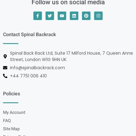
Follow us on social media
Contact Spinal Backrack
Spinal Back Rack Ltd, Suite 17 Milford House, 7 Queen Anne
Street, London W1G 9HN UK
info@spinalbackrack.com
+44 7751 006 410
Policies
My Account
FAQ
Site Map