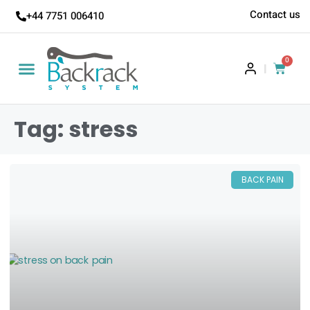
Contact us
+44 7751 006410
0
|
Tag: stress
BACK PAIN