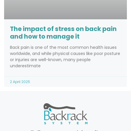
The impact of stress on back pain
and how to manage it
Back pain is one of the most common health issues
worldwide, and while physical causes like poor posture
or injuries are well-known, many people
underestimate
2 April 2025