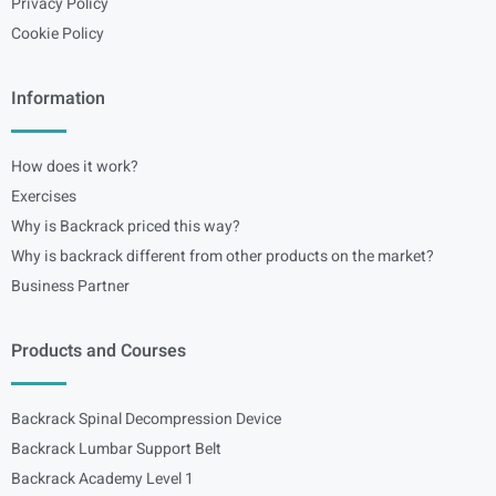
Privacy Policy
Cookie Policy
Information
How does it work?
Exercises
Why is Backrack priced this way?
Why is backrack different from other products on the market?
Business Partner
Products and Courses
Backrack Spinal Decompression Device
Backrack Lumbar Support Belt
Backrack Academy Level 1