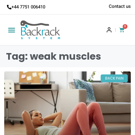
Contact us
+44 7751 006410
0
|
Tag: weak muscles
BACK PAIN