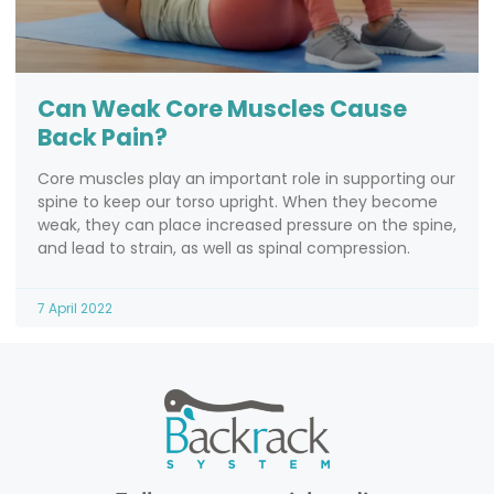
Can Weak Core Muscles Cause
Back Pain?
Core muscles play an important role in supporting our
spine to keep our torso upright. When they become
weak, they can place increased pressure on the spine,
and lead to strain, as well as spinal compression.
7 April 2022