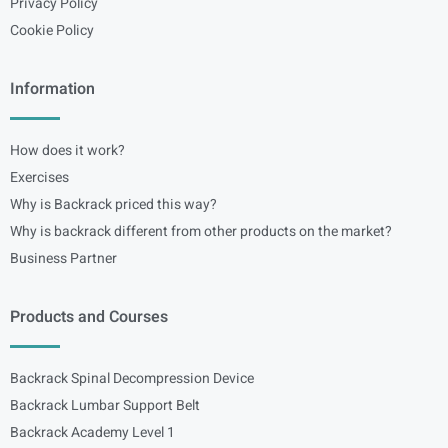
Privacy Policy
Cookie Policy
Information
How does it work?
Exercises
Why is Backrack priced this way?
Why is backrack different from other products on the market?
Business Partner
Products and Courses
Backrack Spinal Decompression Device
Backrack Lumbar Support Belt
Backrack Academy Level 1