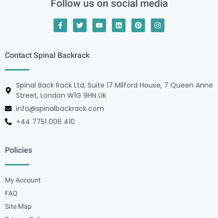
Follow us on social media
Contact Spinal Backrack
Spinal Back Rack Ltd, Suite 17 Milford House, 7 Queen Anne
Street, London W1G 9HN UK
info@spinalbackrack.com
+44 7751 006 410
Policies
My Account
FAQ
Site Map