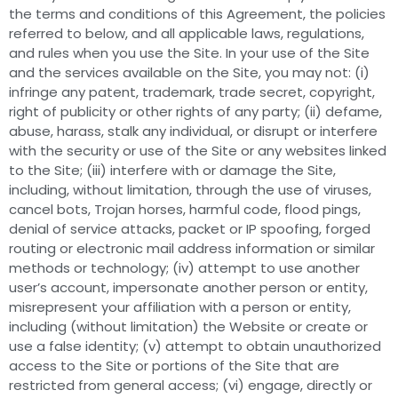
the terms and conditions of this Agreement, the policies
referred to below, and all applicable laws, regulations,
and rules when you use the Site. In your use of the Site
and the services available on the Site, you may not: (i)
infringe any patent, trademark, trade secret, copyright,
right of publicity or other rights of any party; (ii) defame,
abuse, harass, stalk any individual, or disrupt or interfere
with the security or use of the Site or any websites linked
to the Site; (iii) interfere with or damage the Site,
including, without limitation, through the use of viruses,
cancel bots, Trojan horses, harmful code, flood pings,
denial of service attacks, packet or IP spoofing, forged
routing or electronic mail address information or similar
methods or technology; (iv) attempt to use another
user’s account, impersonate another person or entity,
misrepresent your affiliation with a person or entity,
including (without limitation) the Website or create or
use a false identity; (v) attempt to obtain unauthorized
access to the Site or portions of the Site that are
restricted from general access; (vi) engage, directly or