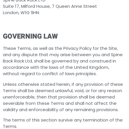
Suite 17, Milford House, 7 Queen Anne Street
London, W1G 9HN
GOVERNING LAW
These Terms, as well as the Privacy Policy for the Site,
and any dispute that may arise between you and Spine
Back Rack Ltd, shall be governed by and construed in
accordance with the laws of the United Kingdom,
without regard to conflict of laws principles.
Unless otherwise stated herein, if any provision of these
Terms shall be deemed unlawful, void, or for any reason
unenforceable, then that provision shall be deemed
severable from these Terms and shall not affect the
validity and enforceability of any remaining provisions.
The terms of this section survive any termination of the
Terms.