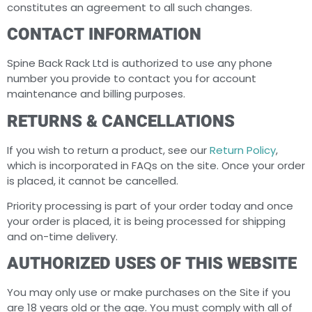
constitutes an agreement to all such changes.
CONTACT INFORMATION
Spine Back Rack Ltd is authorized to use any phone
number you provide to contact you for account
maintenance and billing purposes.
RETURNS & CANCELLATIONS
If you wish to return a product, see our
Return Policy
,
which is incorporated in FAQs on the site. Once your order
is placed, it cannot be cancelled.
Priority processing is part of your order today and once
your order is placed, it is being processed for shipping
and on-time delivery.
AUTHORIZED USES OF THIS WEBSITE
You may only use or make purchases on the Site if you
are 18 years old or the age. You must comply with all of