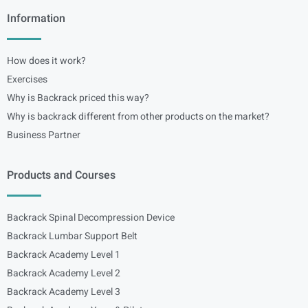
Information
How does it work?
Exercises
Why is Backrack priced this way?
Why is backrack different from other products on the market?
Business Partner
Products and Courses
Backrack Spinal Decompression Device
Backrack Lumbar Support Belt
Backrack Academy Level 1
Backrack Academy Level 2
Backrack Academy Level 3