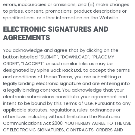
errors, inaccuracies or omissions; and (iii) make changes
to prices, content, promotions, product descriptions or
specifications, or other information on the Website.
ELECTRONIC SIGNATURES AND
AGREEMENTS
You acknowledge and agree that by clicking on the
button labelled “SUBMIT”, “DOWNLOAD”, “PLACE MY
ORDER”, “I ACCEPT” or such similar links as may be
designated by Spine Back Rack Ltd. to accept the terms
and conditions of these Terms, you are submitting a
legally binding electronic signature and are entering into
a legally binding contract. You acknowledge that your
electronic submissions constitute your agreement and
intent to be bound by this Terms of Use. Pursuant to any
applicable statutes, regulations, rules, ordinances or
other laws including without limitation the Electronic
Communications Act 2000. YOU HEREBY AGREE TO THE USE
OF ELECTRONIC SIGNATURES, CONTRACTS, ORDERS AND