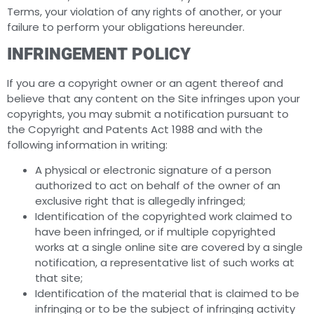
Terms, your violation of any rights of another, or your
failure to perform your obligations hereunder.
INFRINGEMENT POLICY
If you are a copyright owner or an agent thereof and
believe that any content on the Site infringes upon your
copyrights, you may submit a notification pursuant to
the Copyright and Patents Act 1988 and with the
following information in writing:
A physical or electronic signature of a person
authorized to act on behalf of the owner of an
exclusive right that is allegedly infringed;
Identification of the copyrighted work claimed to
have been infringed, or if multiple copyrighted
works at a single online site are covered by a single
notification, a representative list of such works at
that site;
Identification of the material that is claimed to be
infringing or to be the subject of infringing activity