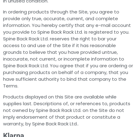
in unused condition.
In ordering products through the Site, you agree to
provide only true, accurate, current, and complete
information. You hereby certify that any e-mail account
you provide to Spine Back Rack Ltd. is registered to you.
Spine Back Rack Ltd. reserves the right to bar your
access to and use of the Site if it has reasonable
grounds to believe that you have provided untrue,
inaccurate, not current, or incomplete information to
Spine Back Rack Ltd. You agree that if you are ordering or
purchasing products on behalf of a company, that you
have sufficient authority to bind that company to the
Terms.
Products displayed on this Site are available while
supplies last. Descriptions of, or references to, products
not owned by Spine Back Rack Ltd. on the Site do not
imply endorsement of that product or constitute a
warranty, by Spine Back Rack Ltd..
Klarna