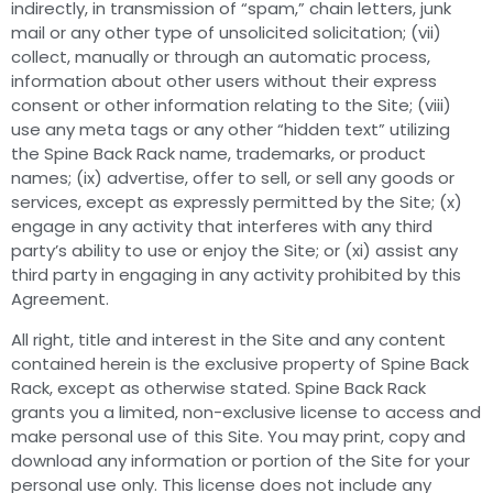
indirectly, in transmission of “spam,” chain letters, junk
mail or any other type of unsolicited solicitation; (vii)
collect, manually or through an automatic process,
information about other users without their express
consent or other information relating to the Site; (viii)
use any meta tags or any other “hidden text” utilizing
the Spine Back Rack name, trademarks, or product
names; (ix) advertise, offer to sell, or sell any goods or
services, except as expressly permitted by the Site; (x)
engage in any activity that interferes with any third
party’s ability to use or enjoy the Site; or (xi) assist any
third party in engaging in any activity prohibited by this
Agreement.
All right, title and interest in the Site and any content
contained herein is the exclusive property of Spine Back
Rack, except as otherwise stated. Spine Back Rack
grants you a limited, non-exclusive license to access and
make personal use of this Site. You may print, copy and
download any information or portion of the Site for your
personal use only. This license does not include any