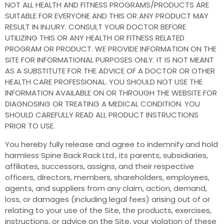
NOT ALL HEALTH AND FITNESS PROGRAMS/PRODUCTS ARE
SUITABLE FOR EVERYONE AND THIS OR ANY PRODUCT MAY
RESULT IN INJURY. CONSULT YOUR DOCTOR BEFORE
UTILIZING THIS OR ANY HEALTH OR FITNESS RELATED
PROGRAM OR PRODUCT. WE PROVIDE INFORMATION ON THE
SITE FOR INFORMATIONAL PURPOSES ONLY. IT IS NOT MEANT
AS A SUBSTITUTE FOR THE ADVICE OF A DOCTOR OR OTHER
HEALTH CARE PROFESSIONAL. YOU SHOULD NOT USE THE
INFORMATION AVAILABLE ON OR THROUGH THE WEBSITE FOR
DIAGNOSING OR TREATING A MEDICAL CONDITION. YOU
SHOULD CAREFULLY READ ALL PRODUCT INSTRUCTIONS
PRIOR TO USE.
You hereby fully release and agree to indemnify and hold
harmless Spine Back Rack Ltd., its parents, subsidiaries,
affiliates, successors, assigns, and their respective
officers, directors, members, shareholders, employees,
agents, and suppliers from any claim, action, demand,
loss, or damages (including legal fees) arising out of or
relating to your use of the Site, the products, exercises,
instructions, or advice on the Site, your violation of these