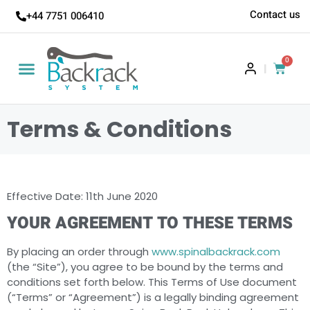
Contact us
+44 7751 006410
0
|
Terms & Conditions
Effective Date: 11th June 2020
YOUR AGREEMENT TO THESE TERMS
By placing an order through
www.spinalbackrack.com
(the “Site”), you agree to be bound by the terms and
conditions set forth below. This Terms of Use document
(“Terms” or “Agreement”) is a legally binding agreement