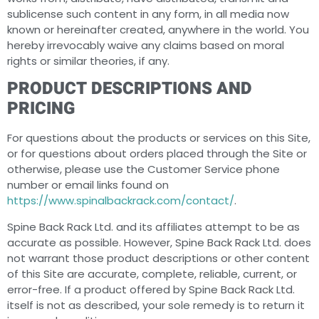
sublicense such content in any form, in all media now
known or hereinafter created, anywhere in the world. You
hereby irrevocably waive any claims based on moral
rights or similar theories, if any.
PRODUCT DESCRIPTIONS AND
PRICING
For questions about the products or services on this Site,
or for questions about orders placed through the Site or
otherwise, please use the Customer Service phone
number or email links found on
https://www.spinalbackrack.com/contact/
.
Spine Back Rack Ltd. and its affiliates attempt to be as
accurate as possible. However, Spine Back Rack Ltd. does
not warrant those product descriptions or other content
of this Site are accurate, complete, reliable, current, or
error-free. If a product offered by Spine Back Rack Ltd.
itself is not as described, your sole remedy is to return it