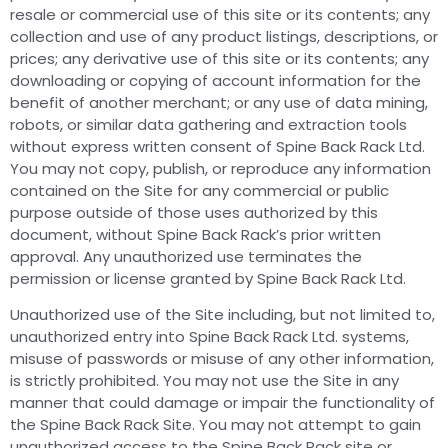
resale or commercial use of this site or its contents; any
collection and use of any product listings, descriptions, or
prices; any derivative use of this site or its contents; any
downloading or copying of account information for the
benefit of another merchant; or any use of data mining,
robots, or similar data gathering and extraction tools
without express written consent of Spine Back Rack Ltd.
You may not copy, publish, or reproduce any information
contained on the Site for any commercial or public
purpose outside of those uses authorized by this
document, without Spine Back Rack’s prior written
approval. Any unauthorized use terminates the
permission or license granted by Spine Back Rack Ltd.
Unauthorized use of the Site including, but not limited to,
unauthorized entry into Spine Back Rack Ltd. systems,
misuse of passwords or misuse of any other information,
is strictly prohibited. You may not use the Site in any
manner that could damage or impair the functionality of
the Spine Back Rack Site. You may not attempt to gain
unauthorized access to the Spine Back Rack site or