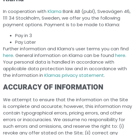
In cooperation with
Klarna
Bank AB (publ), Sveavägen 46,
111 34 Stockholm, Sweden, we offer you the following
payment options. Payment is to be made to Klarna:
Pay in 3
Pay Later
Further information and Klarna’s user terms you can find
here
. General information on Klarna can be found
here
.
Your personal data is handled in accordance with
applicable data protection law and in accordance with
the information in
Klarnas privacy statement
.
ACCURACY OF INFORMATION
We attempt to ensure that the information on the Site
is complete and accurate; however, this information may
contain typographical errors, pricing errors, and other
errors or inaccuracies. We assume no responsibility for
such errors and omissions, and reserve the right to: (i)
revoke any offer stated on the Site; (ii) correct any