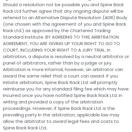
Should a resolution not be possible you and Spine Back
Rack Ltd further agree that any ongoing dispute will be
referred to an Alternative Dispute Resolution (ADR) Body
(one chosen with the agreement of you and Spine Back
Rack Ltd.) as approved by the Chartered Trading
Standard Institute. BY AGREEING TO THIS ARBITRATION
AGREEMENT, YOU ARE GIVING UP YOUR RIGHT TO GO TO
COURT, INCLUDING YOUR RIGHT TO A JURY TRIAL. In
arbitration, a dispute is resolved by a neutral arbitrator or
panel of arbitrators, rather than by a judge or jury.
Arbitration is more informal, however, an arbitrator can
award the same relief that a court can award. If you
initiate arbitration, Spine Back Rack Ltd. will promptly
reimburse you for any standard filing fee which may have
incurred once you have notified Spine Back Rack Ltd. in
writing and provided a copy of the arbitration
proceedings. However, if Spine Back Rack Ltd. is the
prevailing party in the arbitration, applicable law may
allow the arbitrator to award legal fees and costs to
Spine Back Rack Ltd..