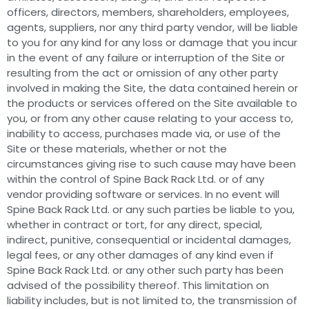
officers, directors, members, shareholders, employees,
agents, suppliers, nor any third party vendor, will be liable
to you for any kind for any loss or damage that you incur
in the event of any failure or interruption of the Site or
resulting from the act or omission of any other party
involved in making the Site, the data contained herein or
the products or services offered on the Site available to
you, or from any other cause relating to your access to,
inability to access, purchases made via, or use of the
Site or these materials, whether or not the
circumstances giving rise to such cause may have been
within the control of Spine Back Rack Ltd. or of any
vendor providing software or services. In no event will
Spine Back Rack Ltd. or any such parties be liable to you,
whether in contract or tort, for any direct, special,
indirect, punitive, consequential or incidental damages,
legal fees, or any other damages of any kind even if
Spine Back Rack Ltd. or any other such party has been
advised of the possibility thereof. This limitation on
liability includes, but is not limited to, the transmission of