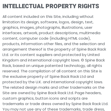
INTELLECTUAL PROPERTY RIGHTS
All content included on this Site, including without
limitation its design, software, logos, design, text,
graphics, images, photographs, illustrations, user
interfaces, artwork, product descriptions, multimedia
content, computer code (including HTML code),
products, information other files, and the selection and
arrangement thereof is the property of Spine Back Rack
Ltd. or its content suppliers and protected by United
Kingdom and international copyright laws. © Spine Back
Rack, based on unique patented technology, all rights
reserved. The compilation of all content on this Site is
the exclusive property of Spine Back Rack Ltd and
protected by the U.K. and international copyright laws.
The related design marks and other trademarks on the
Site are owned by Spine Back Rack Ltd. Page headers,
custom graphics, button icons and scripts are
trademarks or trade dress owned by Spine Back Rack Ltd.
You may not use any of these trademarks, trade dress,