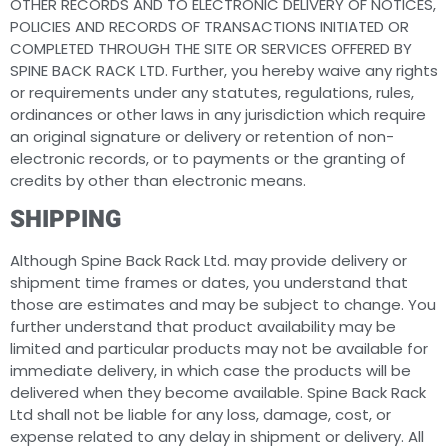
OTHER RECORDS AND TO ELECTRONIC DELIVERY OF NOTICES,
POLICIES AND RECORDS OF TRANSACTIONS INITIATED OR
COMPLETED THROUGH THE SITE OR SERVICES OFFERED BY
SPINE BACK RACK LTD. Further, you hereby waive any rights
or requirements under any statutes, regulations, rules,
ordinances or other laws in any jurisdiction which require
an original signature or delivery or retention of non-
electronic records, or to payments or the granting of
credits by other than electronic means.
SHIPPING
Although Spine Back Rack Ltd. may provide delivery or
shipment time frames or dates, you understand that
those are estimates and may be subject to change. You
further understand that product availability may be
limited and particular products may not be available for
immediate delivery, in which case the products will be
delivered when they become available. Spine Back Rack
Ltd shall not be liable for any loss, damage, cost, or
expense related to any delay in shipment or delivery. All