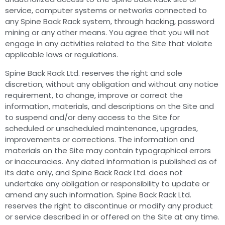
service, computer systems or networks connected to
any Spine Back Rack system, through hacking, password
mining or any other means. You agree that you will not
engage in any activities related to the Site that violate
applicable laws or regulations.
Spine Back Rack Ltd. reserves the right and sole
discretion, without any obligation and without any notice
requirement, to change, improve or correct the
information, materials, and descriptions on the Site and
to suspend and/or deny access to the Site for
scheduled or unscheduled maintenance, upgrades,
improvements or corrections. The information and
materials on the Site may contain typographical errors
or inaccuracies. Any dated information is published as of
its date only, and Spine Back Rack Ltd. does not
undertake any obligation or responsibility to update or
amend any such information. Spine Back Rack Ltd.
reserves the right to discontinue or modify any product
or service described in or offered on the Site at any time.