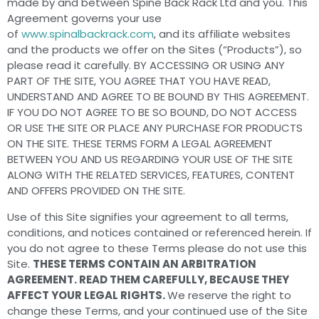
made by and between Spine Back Rack Ltd and you. This
Agreement governs your use
of
www.spinalbackrack.com
, and its affiliate websites
and the products we offer on the Sites (“Products”), so
please read it carefully. BY ACCESSING OR USING ANY
PART OF THE SITE, YOU AGREE THAT YOU HAVE READ,
UNDERSTAND AND AGREE TO BE BOUND BY THIS AGREEMENT.
IF YOU DO NOT AGREE TO BE SO BOUND, DO NOT ACCESS
OR USE THE SITE OR PLACE ANY PURCHASE FOR PRODUCTS
ON THE SITE. THESE TERMS FORM A LEGAL AGREEMENT
BETWEEN YOU AND US REGARDING YOUR USE OF THE SITE
ALONG WITH THE RELATED SERVICES, FEATURES, CONTENT
AND OFFERS PROVIDED ON THE SITE.
Use of this Site signifies your agreement to all terms,
conditions, and notices contained or referenced herein. If
you do not agree to these Terms please do not use this
Site.
THESE TERMS CONTAIN AN ARBITRATION
AGREEMENT. READ THEM CAREFULLY, BECAUSE THEY
AFFECT YOUR LEGAL RIGHTS.
We reserve the right to
change these Terms, and your continued use of the Site