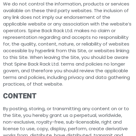
We do not control the information, products or services
available on these third party websites. The inclusion of
any link does not imply our endorsement of the
applicable website or any association with the website’s
operators. Spine Back Rack Ltd. makes no claim or
representation regarding and accepts no responsibility
for, the quality, content, nature, or reliability of websites
accessible by hyperlink from this Site, or websites linking
to this Site. When leaving the Site, you should be aware
that Spine Back Rack Ltd. terms and policies no longer
govern, and therefore you should review the applicable
terms and policies, including privacy and data gathering
practices, of that website.
CONTENT
By posting, storing, or transmitting any content on or to
the Site, you hereby grant us a perpetual, worldwide,
non-exclusive, royalty-free, sub-licensable, right and
license to use, copy, display, perform, create derivative
works from, distribute, have distributed, transmit and