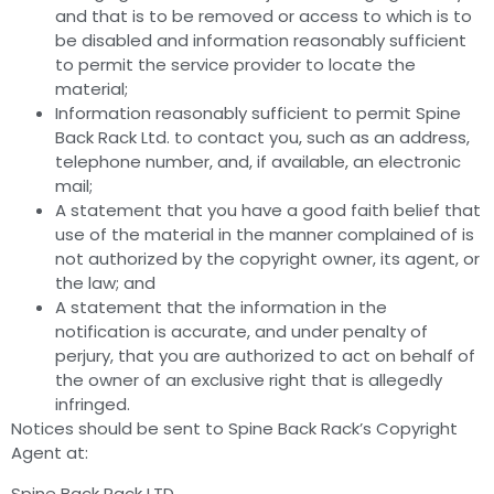
and that is to be removed or access to which is to
be disabled and information reasonably sufficient
to permit the service provider to locate the
material;
Information reasonably sufficient to permit Spine
Back Rack Ltd. to contact you, such as an address,
telephone number, and, if available, an electronic
mail;
A statement that you have a good faith belief that
use of the material in the manner complained of is
not authorized by the copyright owner, its agent, or
the law; and
A statement that the information in the
notification is accurate, and under penalty of
perjury, that you are authorized to act on behalf of
the owner of an exclusive right that is allegedly
infringed.
Notices should be sent to Spine Back Rack’s Copyright
Agent at:
Spine Back Rack LTD