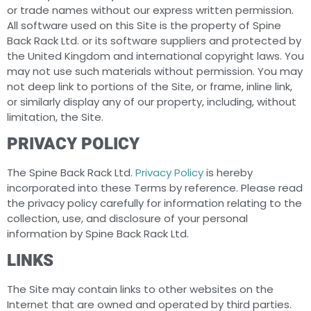
or trade names without our express written permission.
All software used on this Site is the property of Spine
Back Rack Ltd. or its software suppliers and protected by
the United Kingdom and international copyright laws. You
may not use such materials without permission. You may
not deep link to portions of the Site, or frame, inline link,
or similarly display any of our property, including, without
limitation, the Site.
PRIVACY POLICY
The Spine Back Rack Ltd.
Privacy Policy
is hereby
incorporated into these Terms by reference. Please read
the privacy policy carefully for information relating to the
collection, use, and disclosure of your personal
information by Spine Back Rack Ltd.
LINKS
The Site may contain links to other websites on the
Internet that are owned and operated by third parties.