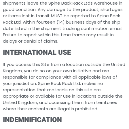
shipments leave the Spine Back Rack Ltds warehouse in
good condition. Any damage to the product, shortages
or items lost in transit MUST be reported to Spine Back
Rack Ltd. within fourteen (14) business days of the ship
date listed in the shipment tracking confirmation email.
Failure to report within this time frame may result in
delays or denial of claims.
INTERNATIONAL USE
If you access this Site from a location outside the United
Kingdom, you do so on your own initiative and are
responsible for compliance with all applicable laws of
your jurisdiction. Spine Back Rack Ltd. makes no
representation that materials on this site are
appropriate or available for use in locations outside the
United Kingdom, and accessing them from territories
where their contents are illegal is prohibited.
INDEMNIFICATION