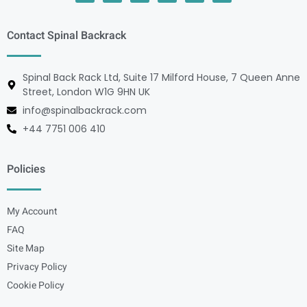
Contact Spinal Backrack
Spinal Back Rack Ltd, Suite 17 Milford House, 7 Queen Anne
Street, London W1G 9HN UK
info@spinalbackrack.com
+44 7751 006 410
Policies
My Account
FAQ
Site Map
Privacy Policy
Cookie Policy