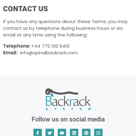
CONTACT US
If you have any questions about these Terms, you may
contact us by telephone during business hours or via
email at any time using the following:
Telephone:
+44 775 100 6410
Email:
info@spinalbackrack.com
Follow us on social media