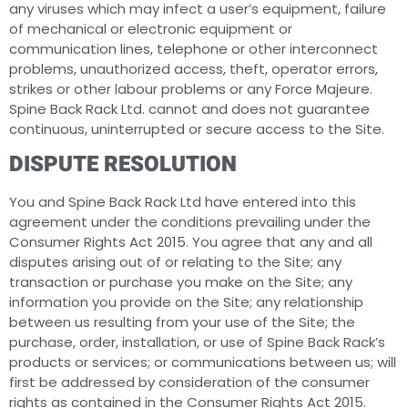
any viruses which may infect a user’s equipment, failure
of mechanical or electronic equipment or
communication lines, telephone or other interconnect
problems, unauthorized access, theft, operator errors,
strikes or other labour problems or any Force Majeure.
Spine Back Rack Ltd. cannot and does not guarantee
continuous, uninterrupted or secure access to the Site.
DISPUTE RESOLUTION
You and Spine Back Rack Ltd have entered into this
agreement under the conditions prevailing under the
Consumer Rights Act 2015. You agree that any and all
disputes arising out of or relating to the Site; any
transaction or purchase you make on the Site; any
information you provide on the Site; any relationship
between us resulting from your use of the Site; the
purchase, order, installation, or use of Spine Back Rack’s
products or services; or communications between us; will
first be addressed by consideration of the consumer
rights as contained in the Consumer Rights Act 2015.