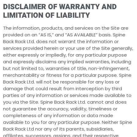
DISCLAIMER OF WARRANTY AND
LIMITATION OF LIABILITY
The information, products, and services on the Site are
provided on an “AS IS,” and “AS AVAILABLE” basis. Spine
Back Rack Ltd. does not warrant the information or
services provided herein or your use of the Site generally,
either expressly or impliedly, for any particular purpose
and expressly disclaims any implied warranties, including
but not limited to, warranties of title, non-infringement,
merchantability or fitness for a particular purpose. Spine
Back Rack Ltd. will not be responsible for any loss or
damage that could result from interception by third
parties of any information or services made available to
you via the Site. Spine Back Rack Ltd. cannot and does
not guarantee the accuracy, validity, timeliness or
completeness of any information or data made
available to you for any particular purpose. Neither Spine
Back Rack Ltd nor any of its parents, subsidiaries,
affiliates, successors, assigns, and their respective