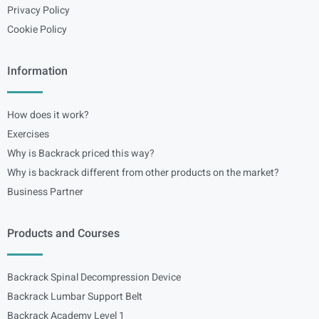
Privacy Policy
Cookie Policy
Information
How does it work?
Exercises
Why is Backrack priced this way?
Why is backrack different from other products on the market?
Business Partner
Products and Courses
Backrack Spinal Decompression Device
Backrack Lumbar Support Belt
Backrack Academy Level 1