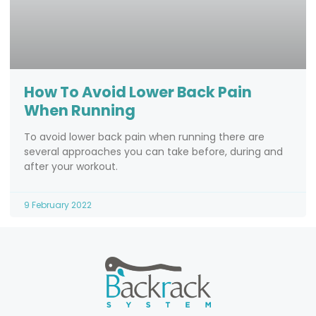
How To Avoid Lower Back Pain
When Running
To avoid lower back pain when running there are
several approaches you can take before, during and
after your workout.
9 February 2022