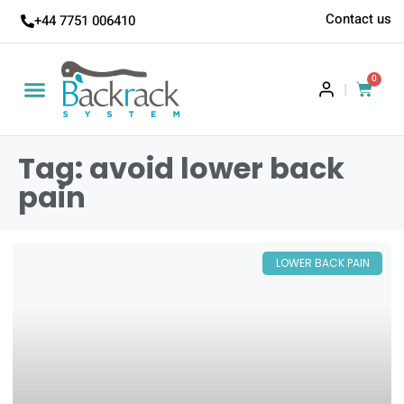
Contact us
+44 7751 006410
0
|
Tag: avoid lower back
pain
LOWER BACK PAIN