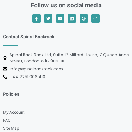
Follow us on social media
Contact Spinal Backrack
Spinal Back Rack Ltd, Suite 17 Milford House, 7 Queen Anne
Street, London W1G 9HN UK
info@spinalbackrack.com
+44 7751 006 410
Policies
My Account
FAQ
Site Map