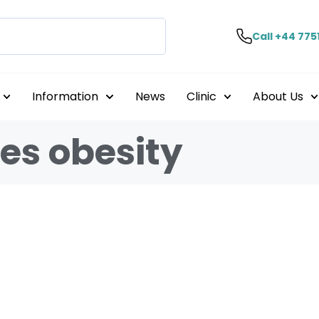
Call +44 775
Information
News
Clinic
About Us
es obesity