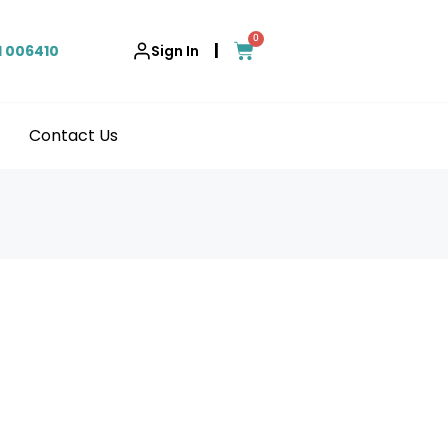
0
|
1 006410
Sign In
Contact Us