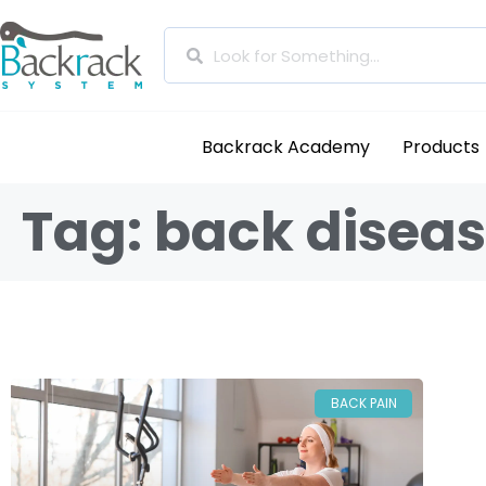
Backrack Academy
Products
Tag: back diseas
BACK PAIN