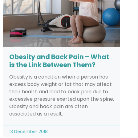
Obesity and Back Pain – What
is the Link Between Them?
Obesity is a condition when a person has
excess body weight or fat that may affect
their health and lead to back pain due to
excessive pressure exerted upon the spine.
Obesity and back pain are often
associated as a result.
13 December 2018