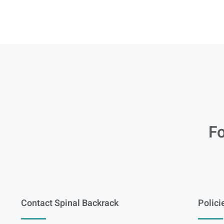
Fo
Contact Spinal Backrack
Polici