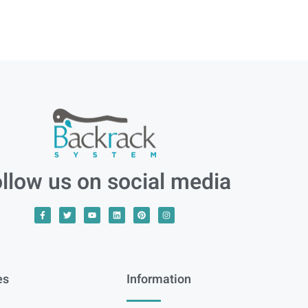
llow us on social media
es
Information