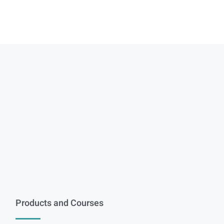
Products and Courses