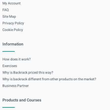
My Account
FAQ
Site Map
Privacy Policy
Cookie Policy
Information
How does it work?
Exercises
Why is Backrack priced this way?
Why is backrack different from other products on the market?
Business Partner
Products and Courses