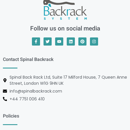
Follow us on social media
Contact Spinal Backrack
Spinal Back Rack Ltd, Suite 17 Milford House, 7 Queen Anne
Street, London W1G 9HN UK
info@spinalbackrack.com
+44 7751 006 410
Policies