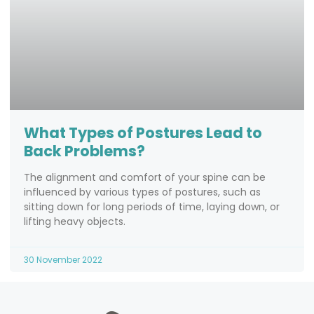
What Types of Postures Lead to
Back Problems?
The alignment and comfort of your spine can be
influenced by various types of postures, such as
sitting down for long periods of time, laying down, or
lifting heavy objects.
30 November 2022