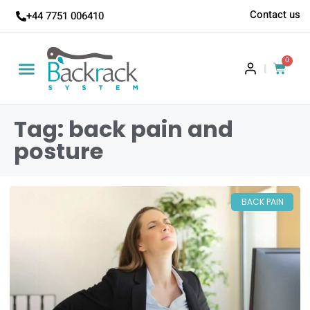
Contact us
+44 7751 006410
0
|
Tag: back pain and
posture
BACK PAIN