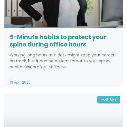
5-Minute habits to protect your
spine during office hours
Working long hours at a desk might keep your career
on track, but it can be a silent threat to your spinal
health. Discomfort, stiffness,
16 April 2025
POSTURE