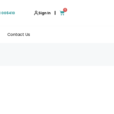
0
|
1 006410
Sign In
Contact Us