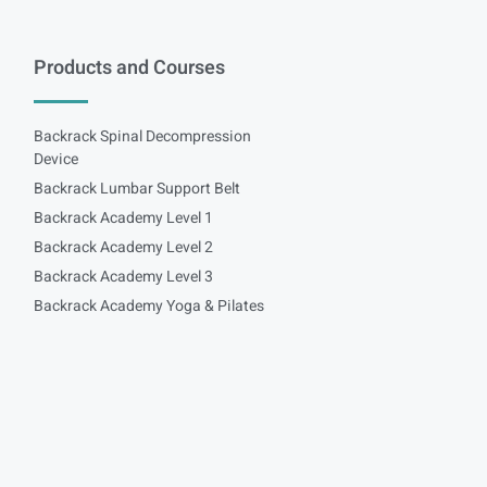
Products and Courses
Backrack Spinal Decompression
Device
Backrack Lumbar Support Belt
Backrack Academy Level 1
Backrack Academy Level 2
Backrack Academy Level 3
Backrack Academy Yoga & Pilates