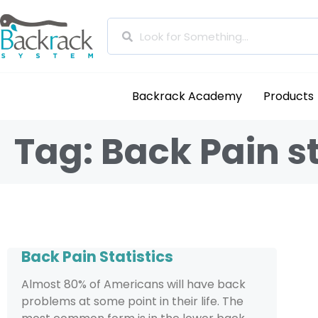
Backrack Academy
Products
Tag: Back Pain st
Back Pain Statistics
Almost 80% of Americans will have back
problems at some point in their life. The