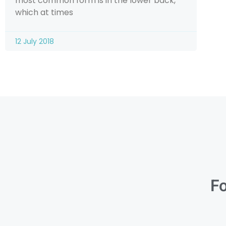
most common form is in the lower back,
which at times
12 July 2018
Fo