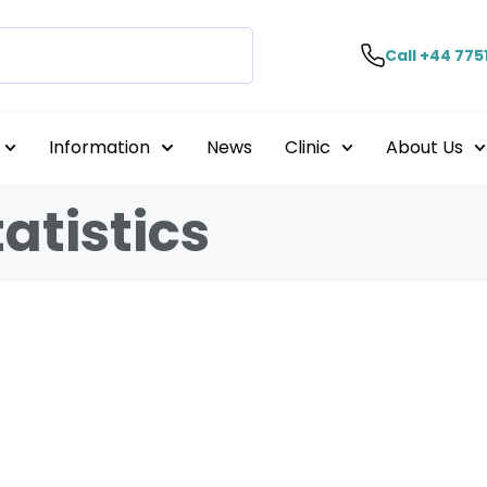
Call +44 775
Information
News
Clinic
About Us
atistics