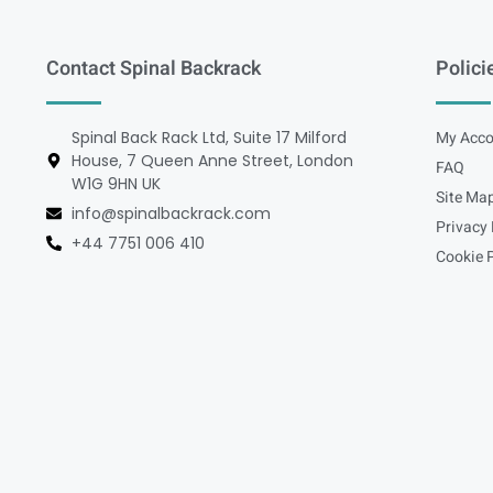
Contact Spinal Backrack
Polici
Spinal Back Rack Ltd, Suite 17 Milford
My Acco
House, 7 Queen Anne Street, London
FAQ
W1G 9HN UK
Site Ma
info@spinalbackrack.com
Privacy 
+44 7751 006 410
Cookie P