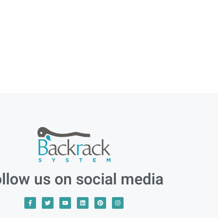
llow us on social media