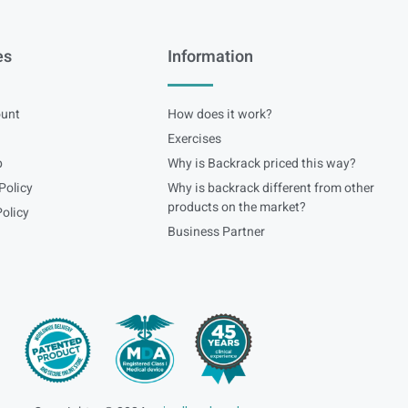
es
Information
unt
How does it work?
Exercises
p
Why is Backrack priced this way?
Policy
Why is backrack different from other
products on the market?
olicy
Business Partner