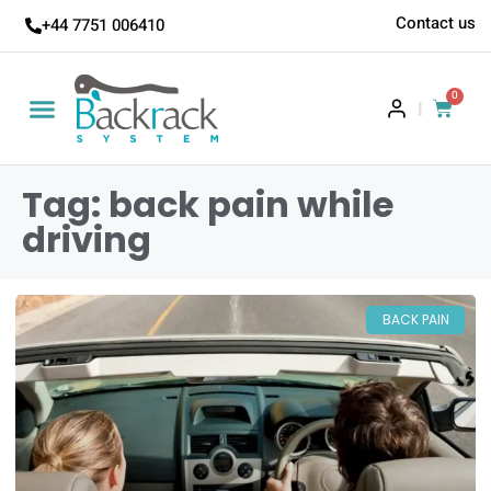
Contact us
+44 7751 006410
0
|
Tag: back pain while
driving
BACK PAIN