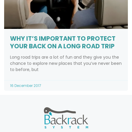
WHY IT’S IMPORTANT TO PROTECT
YOUR BACK ON A LONG ROAD TRIP
Long road trips are a lot of fun and they give you the
chance to explore new places that you’ve never been
to before, but
16 December 2017