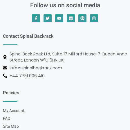
Follow us on social media
Contact Spinal Backrack
Spinal Back Rack Ltd, Suite 17 Milford House, 7 Queen Anne
Street, London W1G 9HN UK
info@spinalbackrack.com
+44 7751 006 410
Policies
My Account
FAQ
Site Map