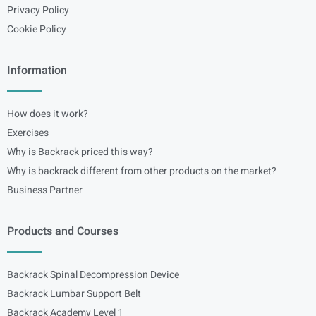
Privacy Policy
Cookie Policy
Information
How does it work?
Exercises
Why is Backrack priced this way?
Why is backrack different from other products on the market?
Business Partner
Products and Courses
Backrack Spinal Decompression Device
Backrack Lumbar Support Belt
Backrack Academy Level 1