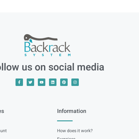
llow us on social media
es
Information
unt
How does it work?