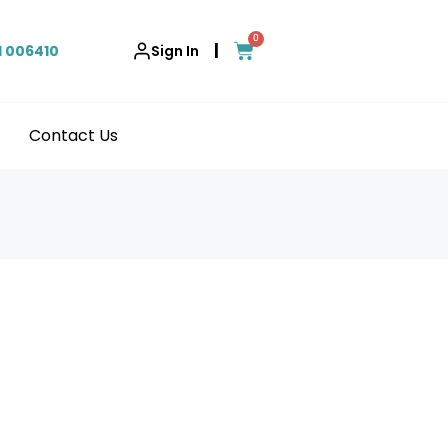
0
|
1 006410
Sign In
Contact Us