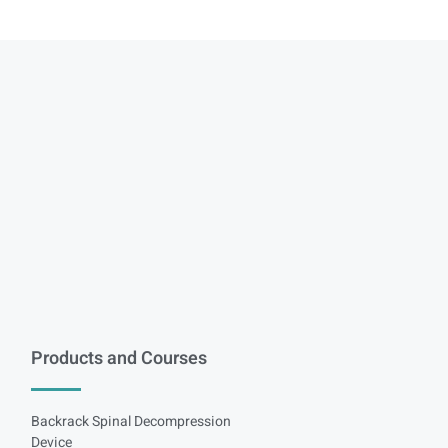
Products and Courses
Backrack Spinal Decompression
Device