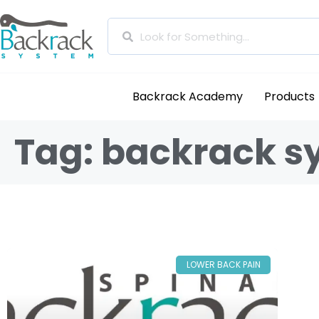
Backrack Academy
Products
Tag: backrack s
LOWER BACK PAIN