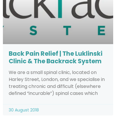
Back Pain Relief | The Luklinski
Clinic & The Backrack System
We are a small spinal clinic, located on
Harley Street, London, and we specialise in
treating chronic and difficult (elsewhere
defined “incurable”) spinal cases which
30 August 2018