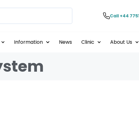
Call +44 775
Information
News
Clinic
About Us
ystem