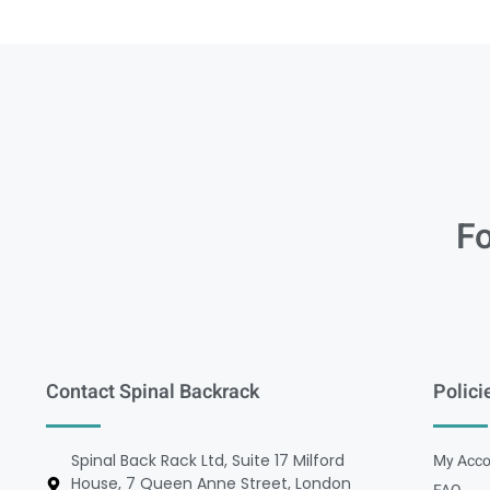
Fo
Contact Spinal Backrack
Polici
Spinal Back Rack Ltd, Suite 17 Milford
My Acco
House, 7 Queen Anne Street, London