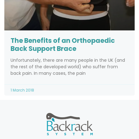
The Benefits of an Orthopaedic
Back Support Brace
Unfortunately, there are many people in the UK (and
the rest of the developed world) who suffer from
back pain. In many cases, the pain
1 March 2018