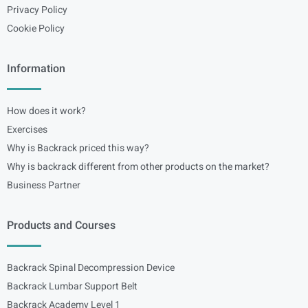
Privacy Policy
Cookie Policy
Information
How does it work?
Exercises
Why is Backrack priced this way?
Why is backrack different from other products on the market?
Business Partner
Products and Courses
Backrack Spinal Decompression Device
Backrack Lumbar Support Belt
Backrack Academy Level 1