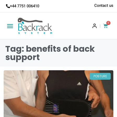
Contact us
+44 7751 006410
0
|
Tag: benefits of back
support
POSTURE