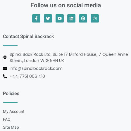
Follow us on social media
Contact Spinal Backrack
Spinal Back Rack Ltd, Suite 17 Milford House, 7 Queen Anne
Street, London W1G 9HN UK
info@spinalbackrack.com
+44 7751 006 410
Policies
My Account
FAQ
Site Map