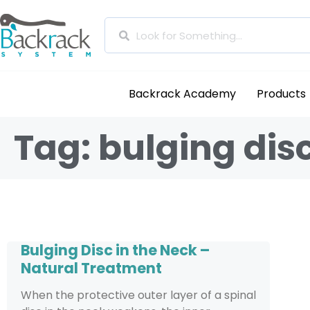
Backrack Academy
Products
Tag: bulging dis
Bulging Disc in the Neck –
Natural Treatment
When the protective outer layer of a spinal