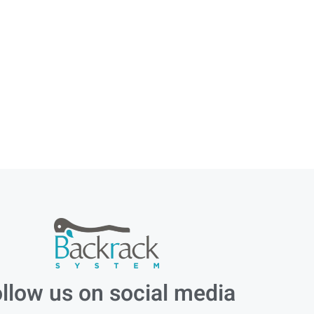
llow us on social media