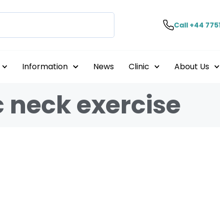
Call +44 775
Information
News
Clinic
About Us
c neck exercise