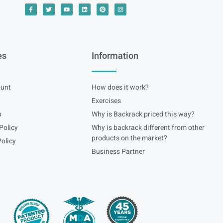
es
Information
unt
How does it work?
Exercises
p
Why is Backrack priced this way?
Policy
Why is backrack different from other
products on the market?
olicy
Business Partner