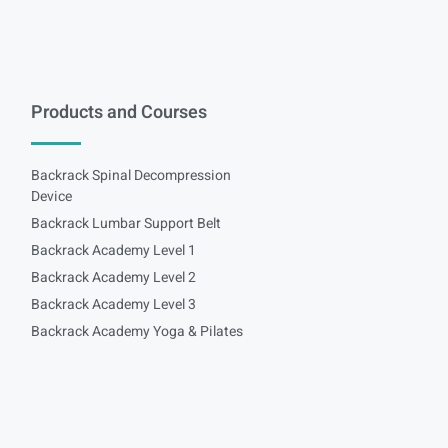
Products and Courses
Backrack Spinal Decompression
Device
Backrack Lumbar Support Belt
Backrack Academy Level 1
Backrack Academy Level 2
Backrack Academy Level 3
Backrack Academy Yoga & Pilates