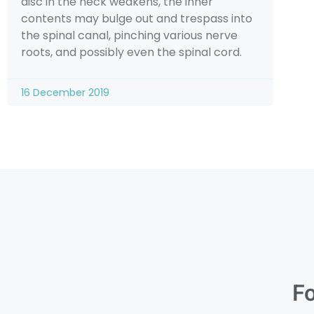
disc in the neck weakens, the inner
contents may bulge out and trespass into
the spinal canal, pinching various nerve
roots, and possibly even the spinal cord.
16 December 2019
Fo