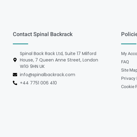
Contact Spinal Backrack
Polici
Spinal Back Rack Ltd, Suite 17 Milford
My Acco
House, 7 Queen Anne Street, London
FAQ
W1G 9HN UK
Site Ma
info@spinalbackrack.com
Privacy 
+44 7751 006 410
Cookie P