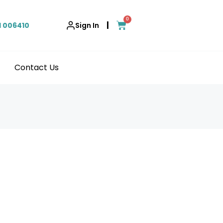
0
|
1 006410
Sign In
Contact Us