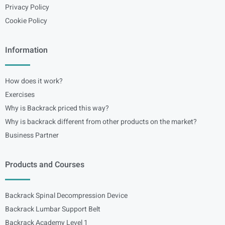
Privacy Policy
Cookie Policy
Information
How does it work?
Exercises
Why is Backrack priced this way?
Why is backrack different from other products on the market?
Business Partner
Products and Courses
Backrack Spinal Decompression Device
Backrack Lumbar Support Belt
Backrack Academy Level 1