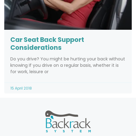
Car Seat Back Support
Considerations
Do you drive? You might be hurting your back without
knowing If you drive on a regular basis, whether it is
for work, leisure or
15 April 2018