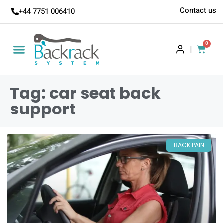
Contact us
+44 7751 006410
0
|
Tag: car seat back
support
BACK PAIN