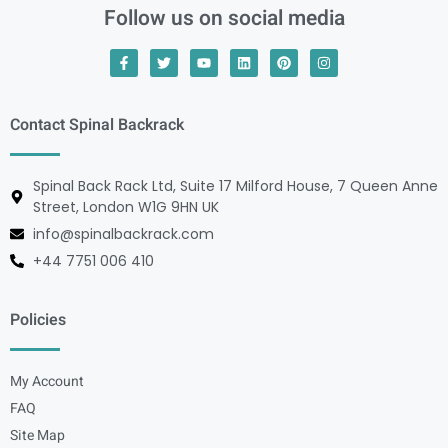
Follow us on social media
Contact Spinal Backrack
Spinal Back Rack Ltd, Suite 17 Milford House, 7 Queen Anne
Street, London W1G 9HN UK
info@spinalbackrack.com
+44 7751 006 410
Policies
My Account
FAQ
Site Map