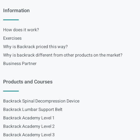
Information
How does it work?
Exercises
Why is Backrack priced this way?
Why is backrack different from other products on the market?
Business Partner
Products and Courses
Backrack Spinal Decompression Device
Backrack Lumbar Support Belt
Backrack Academy Level 1
Backrack Academy Level 2
Backrack Academy Level 3