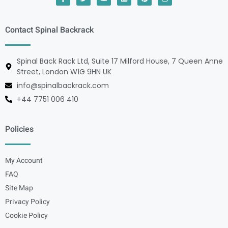
Contact Spinal Backrack
Spinal Back Rack Ltd, Suite 17 Milford House, 7 Queen Anne
Street, London W1G 9HN UK
info@spinalbackrack.com
+44 7751 006 410
Policies
My Account
FAQ
Site Map
Privacy Policy
Cookie Policy