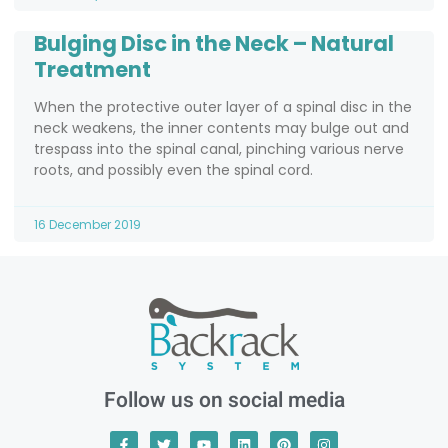
Bulging Disc in the Neck – Natural
Treatment
When the protective outer layer of a spinal disc in the
neck weakens, the inner contents may bulge out and
trespass into the spinal canal, pinching various nerve
roots, and possibly even the spinal cord.
16 December 2019
Follow us on social media