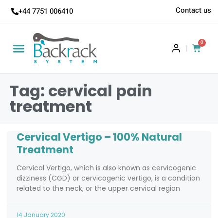
Contact us
+44 7751 006410
0
|
Tag: cervical pain
treatment
Cervical Vertigo – 100% Natural
Treatment
Cervical Vertigo, which is also known as cervicogenic
dizziness (CGD) or cervicogenic vertigo, is a condition
related to the neck, or the upper cervical region
14 January 2020