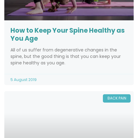
How to Keep Your Spine Healthy as
You Age
All of us suffer from degenerative changes in the
spine, but the good thing is that you can keep your
spine healthy as you age.
5 August 2019
BACK PAIN