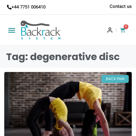
Contact us
+44 7751 006410
0
|
Tag: degenerative disc
BACK PAIN