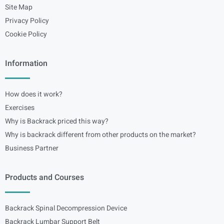
Site Map
Privacy Policy
Cookie Policy
Information
How does it work?
Exercises
Why is Backrack priced this way?
Why is backrack different from other products on the market?
Business Partner
Products and Courses
Backrack Spinal Decompression Device
Backrack Lumbar Support Belt