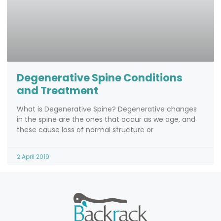
Degenerative Spine Conditions
and Treatment
What is Degenerative Spine? Degenerative changes
in the spine are the ones that occur as we age, and
these cause loss of normal structure or
2 April 2019