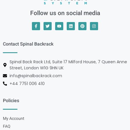
Follow us on social media
Contact Spinal Backrack
Spinal Back Rack Ltd, Suite 17 Milford House, 7 Queen Anne
Street, London W1G 9HN UK
info@spinalbackrack.com
+44 7751 006 410
Policies
My Account
FAQ