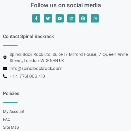
Follow us on social media
Contact Spinal Backrack
Spinal Back Rack Ltd, Suite 17 Milford House, 7 Queen Anne
Street, London W1G 9HN UK
info@spinalbackrack.com
+44 7751 006 410
Policies
My Account
FAQ
Site Map