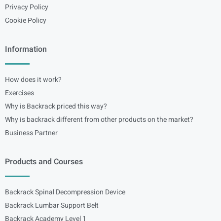
Privacy Policy
Cookie Policy
Information
How does it work?
Exercises
Why is Backrack priced this way?
Why is backrack different from other products on the market?
Business Partner
Products and Courses
Backrack Spinal Decompression Device
Backrack Lumbar Support Belt
Backrack Academy Level 1