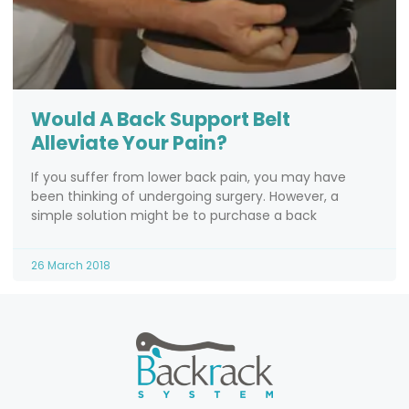
Would A Back Support Belt
Alleviate Your Pain?
If you suffer from lower back pain, you may have
been thinking of undergoing surgery. However, a
simple solution might be to purchase a back
26 March 2018