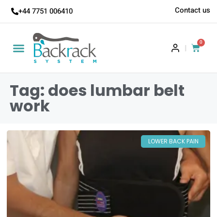
Contact us
+44 7751 006410
0
|
Tag: does lumbar belt
work
LOWER BACK PAIN