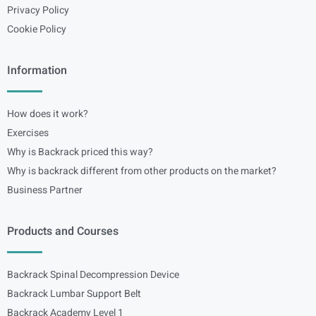
Privacy Policy
Cookie Policy
Information
How does it work?
Exercises
Why is Backrack priced this way?
Why is backrack different from other products on the market?
Business Partner
Products and Courses
Backrack Spinal Decompression Device
Backrack Lumbar Support Belt
Backrack Academy Level 1