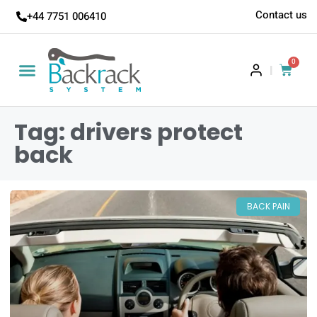
Contact us
+44 7751 006410
0
|
Tag: drivers protect
back
BACK PAIN