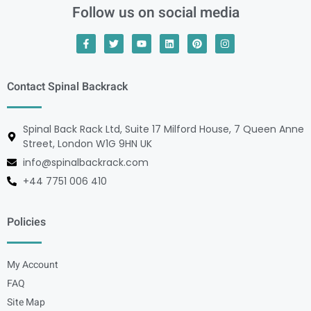
Follow us on social media
Contact Spinal Backrack
Spinal Back Rack Ltd, Suite 17 Milford House, 7 Queen Anne
Street, London W1G 9HN UK
info@spinalbackrack.com
+44 7751 006 410
Policies
My Account
FAQ
Site Map