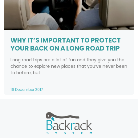
WHY IT’S IMPORTANT TO PROTECT
YOUR BACK ON A LONG ROAD TRIP
Long road trips are a lot of fun and they give you the
chance to explore new places that you’ve never been
to before, but
16 December 2017