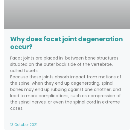
Why does facet joint degeneration
occur?
Facet joints are placed in-between bone structures
situated on the outer back side of the vertebrae,
called facets.
Because these joints absorb impact from motions of
the spine, when they end up degenerating, spinal
bones may end up rubbing against one another, and
lead to more complications, such as compression of
the spinal nerves, or even the spinal cord in extreme
cases.
13 October 2021