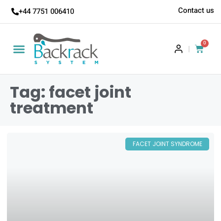
Contact us
+44 7751 006410
0
|
Tag: facet joint
treatment
FACET JOINT SYNDROME