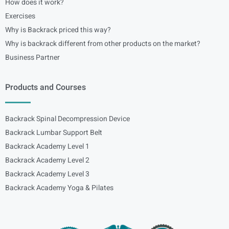
How does it work?
Exercises
Why is Backrack priced this way?
Why is backrack different from other products on the market?
Business Partner
Products and Courses
Backrack Spinal Decompression Device
Backrack Lumbar Support Belt
Backrack Academy Level 1
Backrack Academy Level 2
Backrack Academy Level 3
Backrack Academy Yoga & Pilates