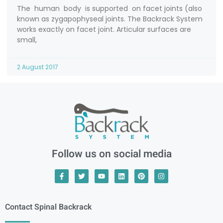
The human body is supported on facet joints (also
known as zygapophyseal joints. The Backrack System
works exactly on facet joint. Articular surfaces are
small,
2 August 2017
Follow us on social media
Contact Spinal Backrack