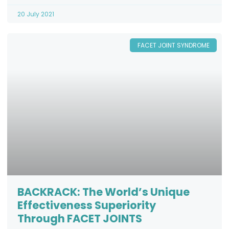
20 July 2021
FACET JOINT SYNDROME
BACKRACK: The World’s Unique
Effectiveness Superiority
Through FACET JOINTS