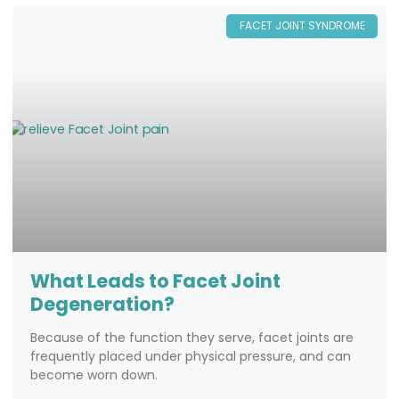
FACET JOINT SYNDROME
What Leads to Facet Joint
Degeneration?
Because of the function they serve, facet joints are
frequently placed under physical pressure, and can
become worn down.