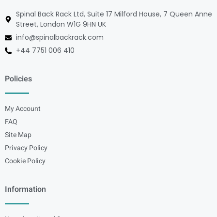
Spinal Back Rack Ltd, Suite 17 Milford House, 7 Queen Anne
Street, London W1G 9HN UK
info@spinalbackrack.com
+44 7751 006 410
Policies
My Account
FAQ
Site Map
Privacy Policy
Cookie Policy
Information