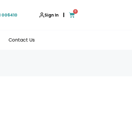
0
|
1 006410
Sign In
Contact Us