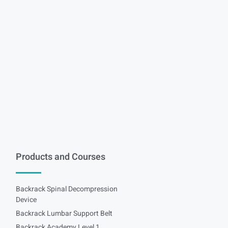
Products and Courses
Backrack Spinal Decompression
Device
Backrack Lumbar Support Belt
Backrack Academy Level 1