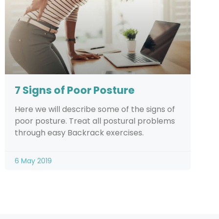
7 Signs of Poor Posture
Here we will describe some of the signs of
poor posture. Treat all postural problems
through easy Backrack exercises.
6 May 2019