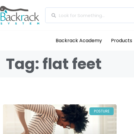
Backrack Academy
Products
Tag: flat feet
POSTURE