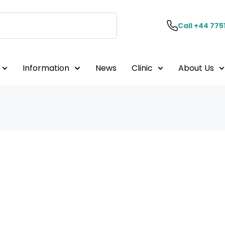
Call +44 775
Information
News
Clinic
About Us