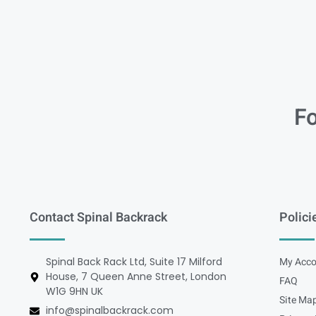
Fo
Contact Spinal Backrack
Polici
Spinal Back Rack Ltd, Suite 17 Milford
My Acco
House, 7 Queen Anne Street, London
FAQ
W1G 9HN UK
Site Ma
info@spinalbackrack.com