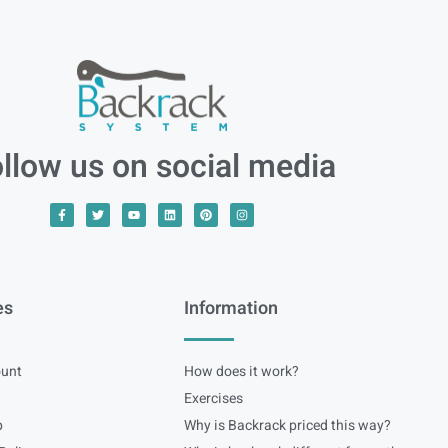
llow us on social media
es
Information
unt
How does it work?
Exercises
p
Why is Backrack priced this way?