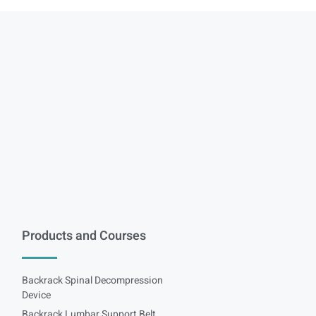
Products and Courses
Backrack Spinal Decompression
Device
Backrack Lumbar Support Belt