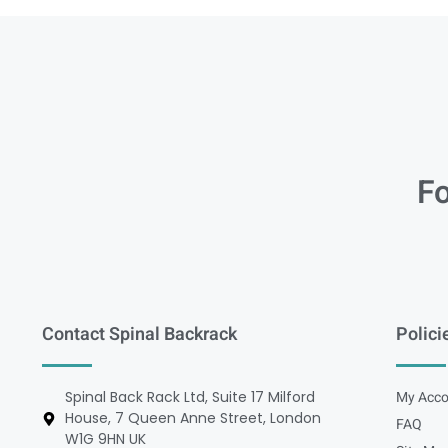
Fo
Contact Spinal Backrack
Polici
Spinal Back Rack Ltd, Suite 17 Milford
My Acco
House, 7 Queen Anne Street, London
FAQ
W1G 9HN UK