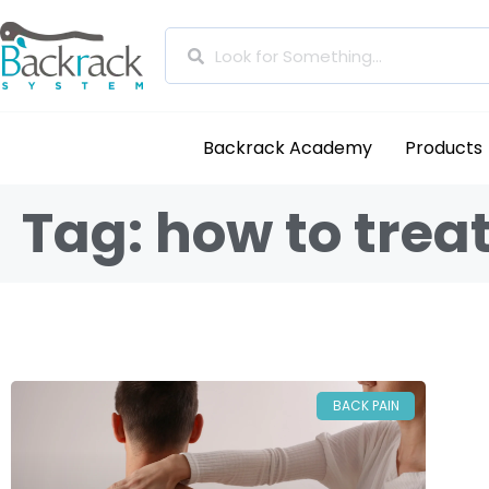
Backrack Academy
Products
Tag: how to trea
BACK PAIN