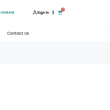
0
|
1 006410
Sign In
Contact Us