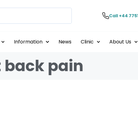
Call +44 775
Information
News
Clinic
About Us
t back pain