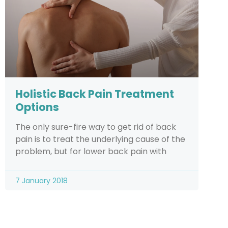
Holistic Back Pain Treatment
Options
The only sure-fire way to get rid of back
pain is to treat the underlying cause of the
problem, but for lower back pain with
7 January 2018