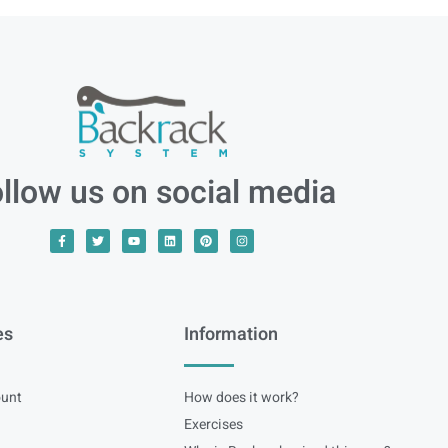
llow us on social media
es
Information
unt
How does it work?
Exercises