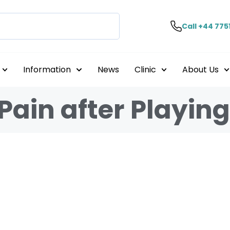
Call +44 775
Information
News
Clinic
About Us
Pain after Playin