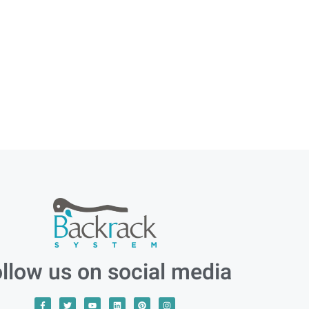
llow us on social media