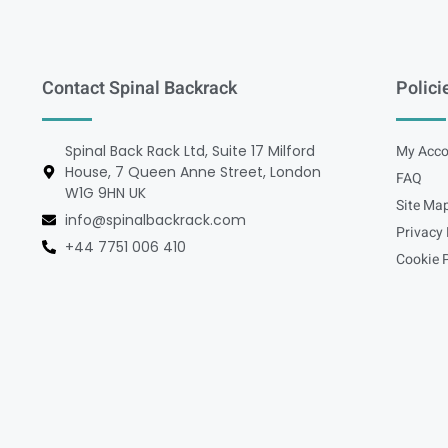
Contact Spinal Backrack
Polici
Spinal Back Rack Ltd, Suite 17 Milford
My Acco
House, 7 Queen Anne Street, London
FAQ
W1G 9HN UK
Site Ma
info@spinalbackrack.com
Privacy 
+44 7751 006 410
Cookie P