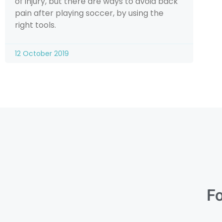
of injury, but there are ways to avoid back
pain after playing soccer, by using the
right tools.
12 October 2019
Fo