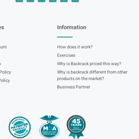
es
Information
unt
How does it work?
Exercises
p
Why is Backrack priced this way?
Policy
Why is backrack different from other
products on the market?
olicy
Business Partner