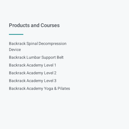
Products and Courses
Backrack Spinal Decompression
Device
Backrack Lumbar Support Belt
Backrack Academy Level 1
Backrack Academy Level 2
Backrack Academy Level 3
Backrack Academy Yoga & Pilates