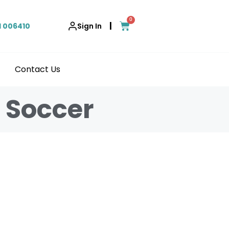
0
|
1 006410
Sign In
Contact Us
g Soccer