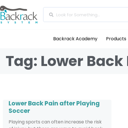
Backrack Academy
Products
Tag: Lower Back 
Lower Back Pain after Playing
Soccer
Playing sports can often increase the risk