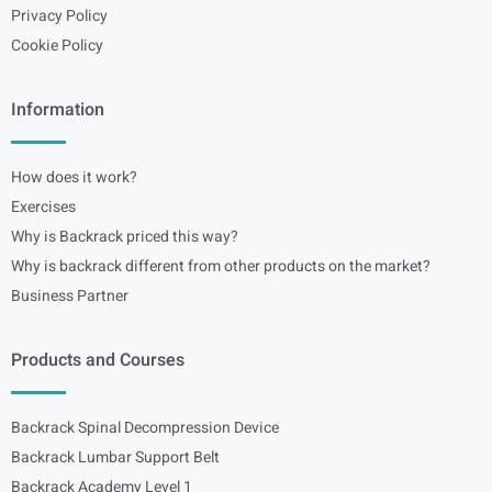
Privacy Policy
Cookie Policy
Information
How does it work?
Exercises
Why is Backrack priced this way?
Why is backrack different from other products on the market?
Business Partner
Products and Courses
Backrack Spinal Decompression Device
Backrack Lumbar Support Belt
Backrack Academy Level 1