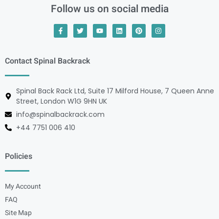
Follow us on social media
Contact Spinal Backrack
Spinal Back Rack Ltd, Suite 17 Milford House, 7 Queen Anne
Street, London W1G 9HN UK
info@spinalbackrack.com
+44 7751 006 410
Policies
My Account
FAQ
Site Map