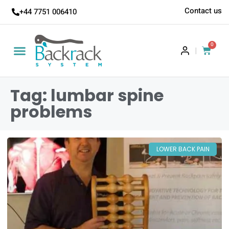
Contact us
+44 7751 006410
0
|
Tag: lumbar spine
problems
LOWER BACK PAIN