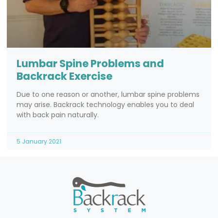
Lumbar Spine Problems and
Backrack Exercise
Due to one reason or another, lumbar spine problems
may arise. Backrack technology enables you to deal
with back pain naturally.
5 January 2021