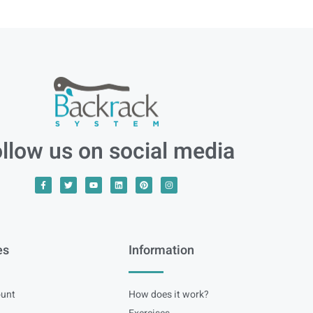
llow us on social media
es
Information
unt
How does it work?