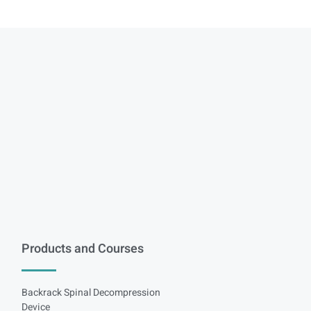
Products and Courses
Backrack Spinal Decompression
Device