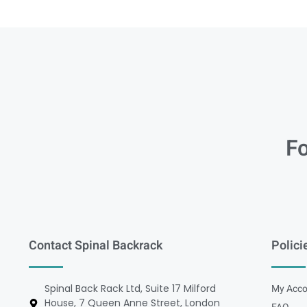
Fo
Contact Spinal Backrack
Polici
Spinal Back Rack Ltd, Suite 17 Milford
My Acco
House, 7 Queen Anne Street, London