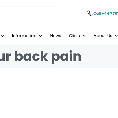
Call +44 775
Information
News
Clinic
About Us
r back pain