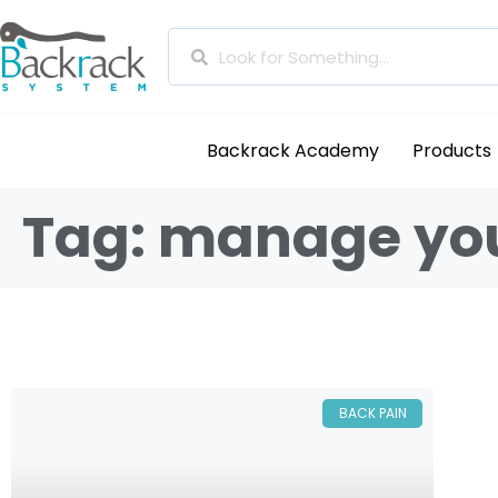
Backrack Academy
Products
Tag: manage you
BACK PAIN