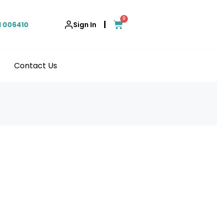
0
|
1 006410
Sign In
Contact Us