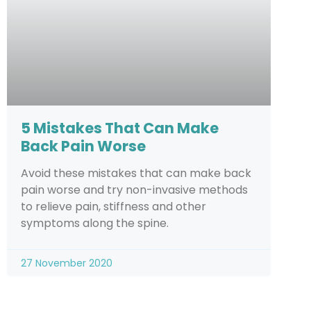
5 Mistakes That Can Make
Back Pain Worse
Avoid these mistakes that can make back
pain worse and try non-invasive methods
to relieve pain, stiffness and other
symptoms along the spine.
27 November 2020