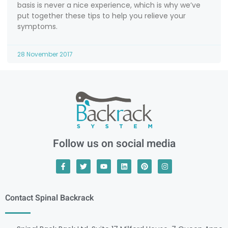
basis is never a nice experience, which is why we’ve
put together these tips to help you relieve your
symptoms.
28 November 2017
Follow us on social media
Contact Spinal Backrack