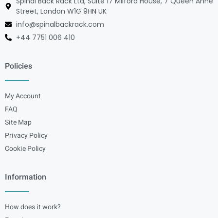
Spinal Back Rack Ltd, Suite 17 Milford House, 7 Queen Anne
Street, London W1G 9HN UK
info@spinalbackrack.com
+44 7751 006 410
Policies
My Account
FAQ
Site Map
Privacy Policy
Cookie Policy
Information
How does it work?