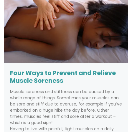
Four Ways to Prevent and Relieve
Muscle Soreness
Muscle soreness and stiffness can be caused by a
whole range of things. Sometimes your muscles can
be sore and stiff due to overuse, for example if you’ve
embarked on a huge hike the day before. Other
times, muscles feel stiff and sore after a workout –
which is a good sign!
Having to live with painful, tight muscles on a daily