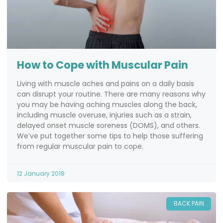
How to Cope with Muscular Pain
Living with muscle aches and pains on a daily basis
can disrupt your routine. There are many reasons why
you may be having aching muscles along the back,
including muscle overuse, injuries such as a strain,
delayed onset muscle soreness (DOMS), and others.
We’ve put together some tips to help those suffering
from regular muscular pain to cope.
12 January 2018
BACK PAIN