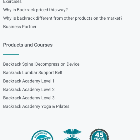
Exercises
Why is Backrack priced this way?
Why is backrack different from other products on the market?
Business Partner
Products and Courses
Backrack Spinal Decompression Device
Backrack Lumbar Support Belt
Backrack Academy Level 1
Backrack Academy Level 2
Backrack Academy Level 3
Backrack Academy Yoga & Pilates