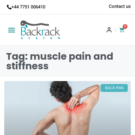
Contact us
+44 7751 006410
0
|
Tag: muscle pain and
stiffness
BACK PAIN