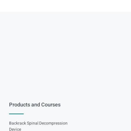
Products and Courses
Backrack Spinal Decompression
Device