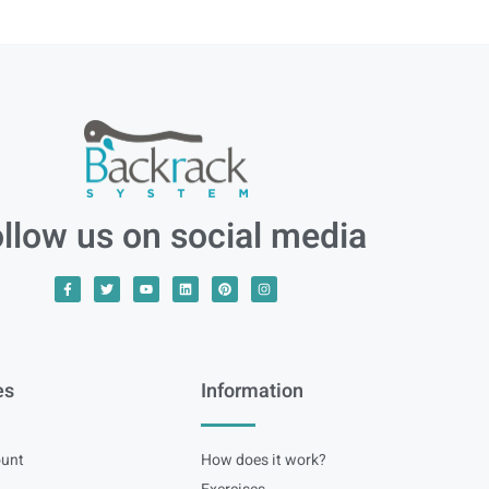
llow us on social media
es
Information
unt
How does it work?