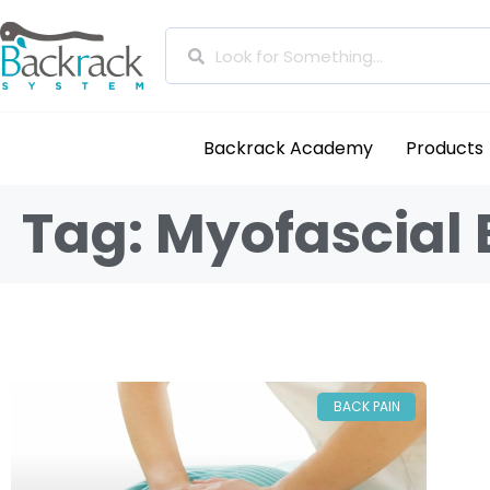
Backrack Academy
Products
Tag: Myofascial 
BACK PAIN