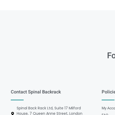
Fo
Contact Spinal Backrack
Polici
Spinal Back Rack Ltd, Suite 17 Milford
My Acco
House, 7 Queen Anne Street, London