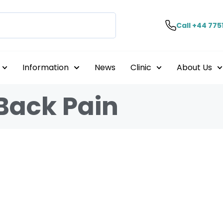
Call +44 775
Information
News
Clinic
About Us
Back Pain