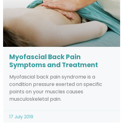
Myofascial Back Pain
Symptoms and Treatment
Myofascial back pain syndrome is a
condition pressure exerted on specific
points on your muscles causes
musculoskeletal pain.
17 July 2019