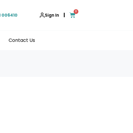
0
|
1 006410
Sign In
Contact Us