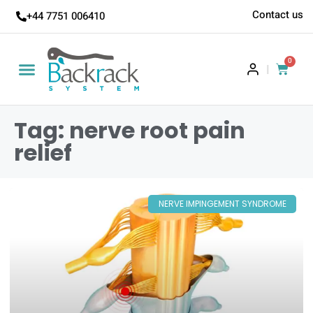
Contact us
+44 7751 006410
0
|
Tag: nerve root pain
relief
NERVE IMPINGEMENT SYNDROME