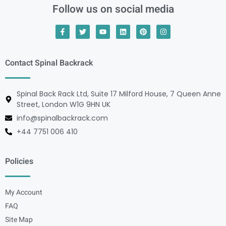
Follow us on social media
Contact Spinal Backrack
Spinal Back Rack Ltd, Suite 17 Milford House, 7 Queen Anne
Street, London W1G 9HN UK
info@spinalbackrack.com
+44 7751 006 410
Policies
My Account
FAQ
Site Map