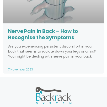
Nerve Pain in Back – How to
Recognise the Symptoms
Are you experiencing persistent discomfort in your
back that seems to radiate down your legs or arms?
You might be dealing with nerve pain in your back.
7 November 2023