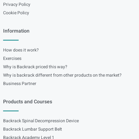
Privacy Policy
Cookie Policy
Information
How does it work?
Exercises
Why is Backrack priced this way?
Why is backrack different from other products on the market?
Business Partner
Products and Courses
Backrack Spinal Decompression Device
Backrack Lumbar Support Belt
Backrack Academy Level 1