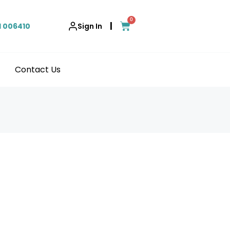
0
|
1 006410
Sign In
Contact Us