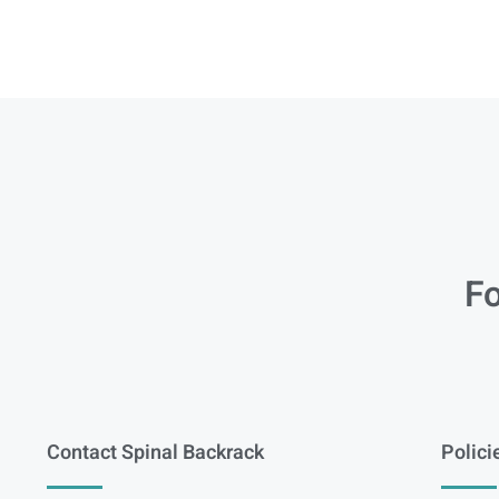
Fo
Contact Spinal Backrack
Polici