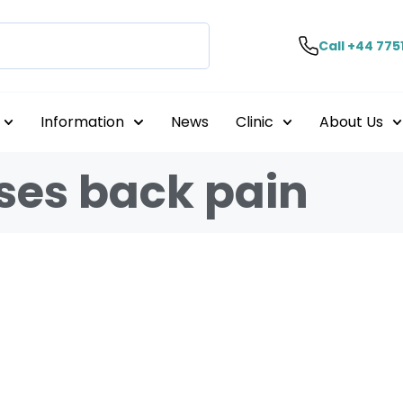
Call +44 775
Information
News
Clinic
About Us
ses back pain