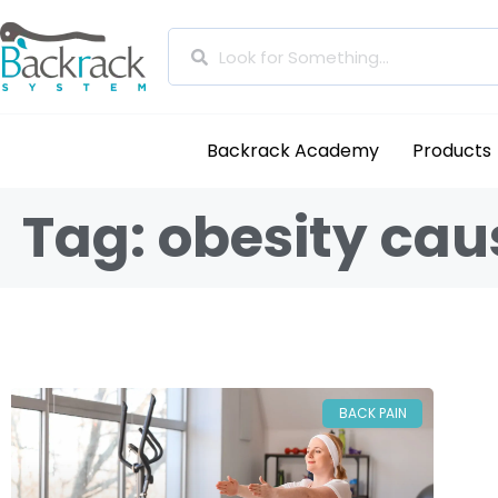
Backrack Academy
Products
Tag: obesity cau
BACK PAIN