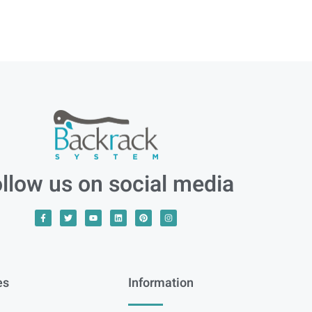
llow us on social media
es
Information