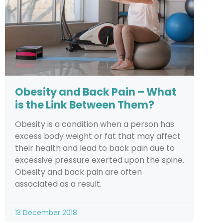
Obesity and Back Pain – What
is the Link Between Them?
Obesity is a condition when a person has
excess body weight or fat that may affect
their health and lead to back pain due to
excessive pressure exerted upon the spine.
Obesity and back pain are often
associated as a result.
13 December 2018