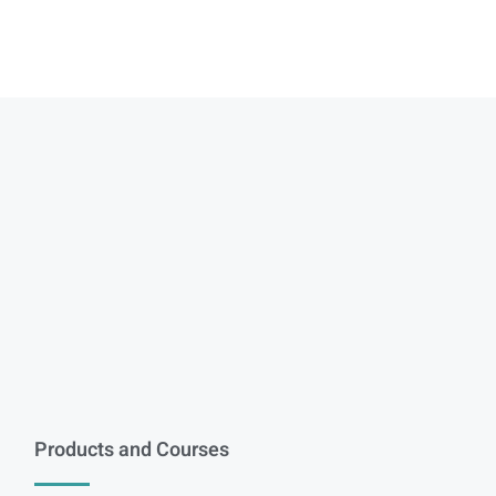
Products and Courses