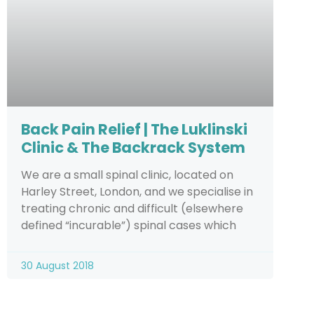
Back Pain Relief | The Luklinski
Clinic & The Backrack System
We are a small spinal clinic, located on
Harley Street, London, and we specialise in
treating chronic and difficult (elsewhere
defined “incurable”) spinal cases which
30 August 2018