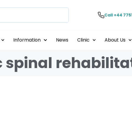
Call +44 775
Information
News
Clinic
About Us
 spinal rehabilita