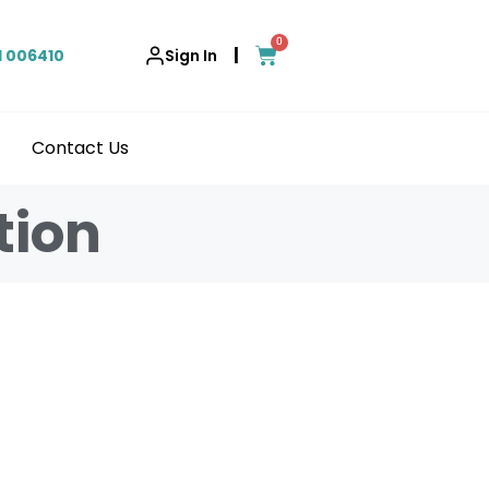
0
|
1 006410
Sign In
Contact Us
tion