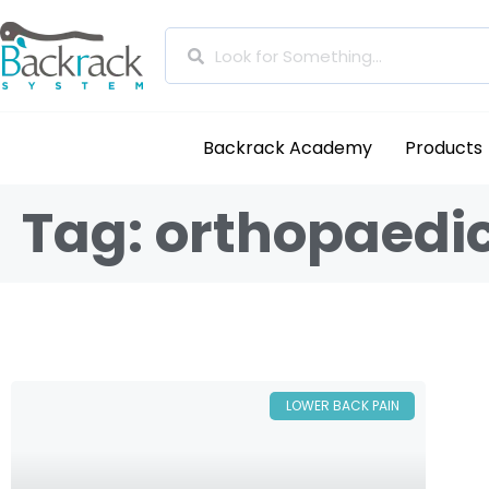
Backrack Academy
Products
Tag: orthopaedic
LOWER BACK PAIN