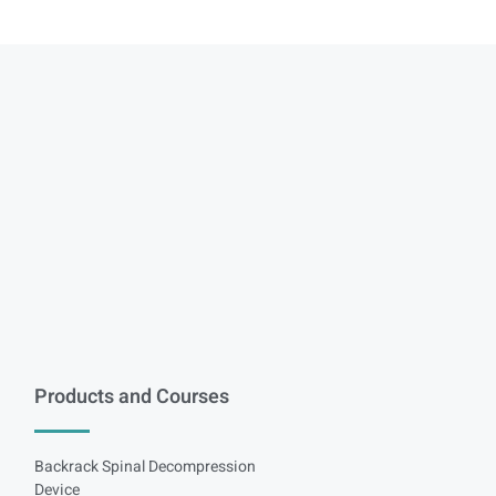
Products and Courses
Backrack Spinal Decompression
Device