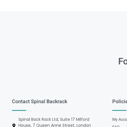
Fo
Contact Spinal Backrack
Polici
Spinal Back Rack Ltd, Suite 17 Milford
My Acco
House, 7 Queen Anne Street, London