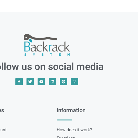
llow us on social media
es
Information
unt
How does it work?