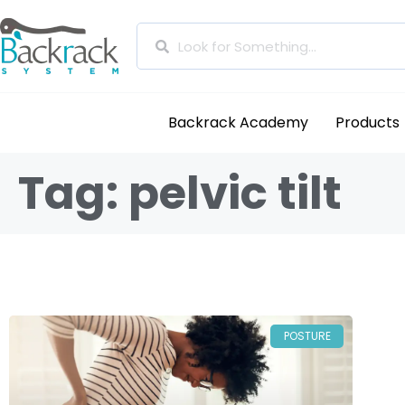
Backrack Academy
Products
Tag: pelvic tilt
POSTURE