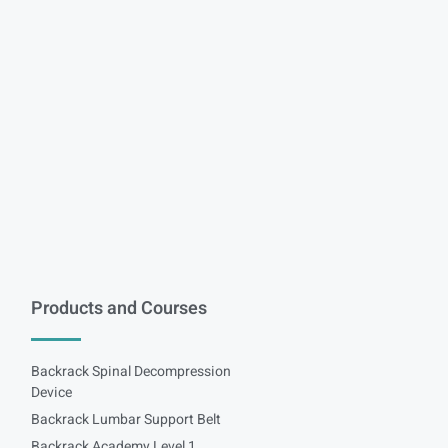
Products and Courses
Backrack Spinal Decompression
Device
Backrack Lumbar Support Belt
Backrack Academy Level 1