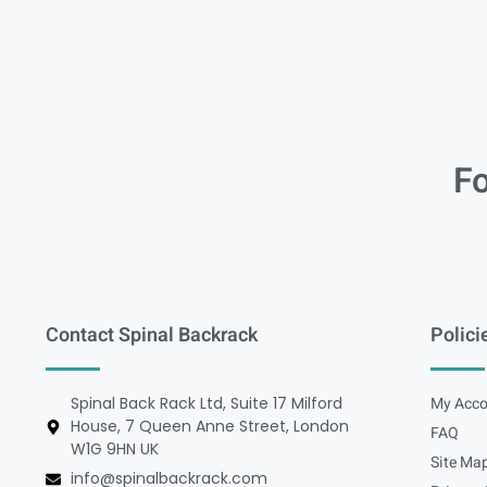
Fo
Contact Spinal Backrack
Polici
Spinal Back Rack Ltd, Suite 17 Milford
My Acco
House, 7 Queen Anne Street, London
FAQ
W1G 9HN UK
Site Ma
info@spinalbackrack.com