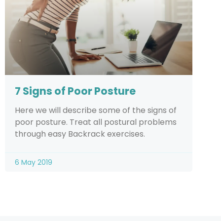
7 Signs of Poor Posture
Here we will describe some of the signs of
poor posture. Treat all postural problems
through easy Backrack exercises.
6 May 2019