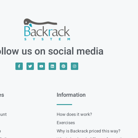
llow us on social media
es
Information
unt
How does it work?
Exercises
p
Why is Backrack priced this way?