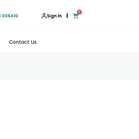
0
|
1 006410
Sign In
Contact Us