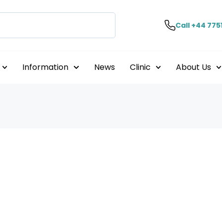
Call +44 775
Information
News
Clinic
About Us