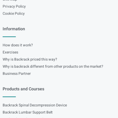
Privacy Policy
Cookie Policy
Information
How does it work?
Exercises
Why is Backrack priced this way?
Why is backrack different from other products on the market?
Business Partner
Products and Courses
Backrack Spinal Decompression Device
Backrack Lumbar Support Belt