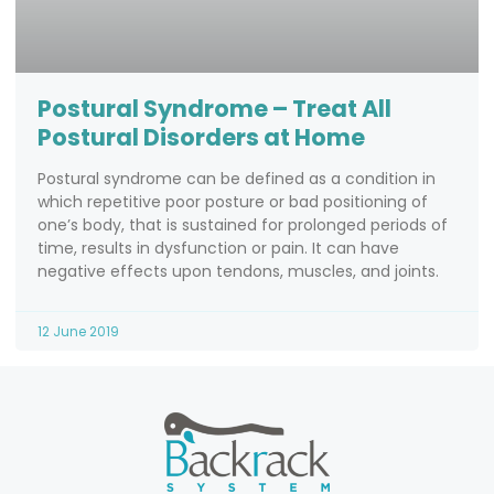
Postural Syndrome – Treat All
Postural Disorders at Home
Postural syndrome can be defined as a condition in
which repetitive poor posture or bad positioning of
one’s body, that is sustained for prolonged periods of
time, results in dysfunction or pain. It can have
negative effects upon tendons, muscles, and joints.
12 June 2019