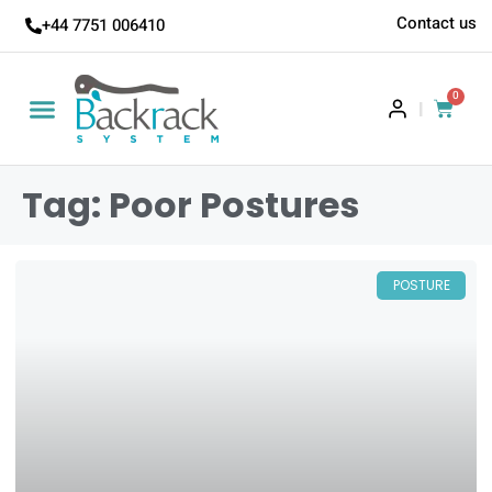
Contact us
+44 7751 006410
0
|
Tag: Poor Postures
POSTURE