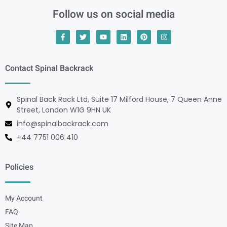
Follow us on social media
Contact Spinal Backrack
Spinal Back Rack Ltd, Suite 17 Milford House, 7 Queen Anne
Street, London W1G 9HN UK
info@spinalbackrack.com
+44 7751 006 410
Policies
My Account
FAQ
Site Map