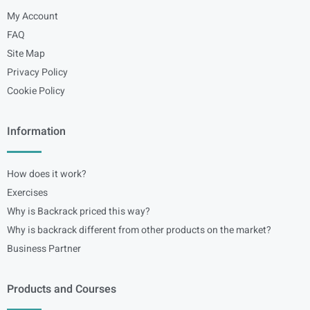
My Account
FAQ
Site Map
Privacy Policy
Cookie Policy
Information
How does it work?
Exercises
Why is Backrack priced this way?
Why is backrack different from other products on the market?
Business Partner
Products and Courses