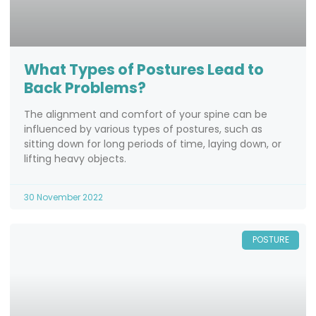
What Types of Postures Lead to
Back Problems?
The alignment and comfort of your spine can be
influenced by various types of postures, such as
sitting down for long periods of time, laying down, or
lifting heavy objects.
30 November 2022
POSTURE