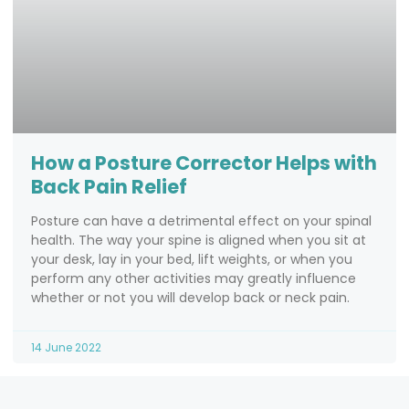
How a Posture Corrector Helps with
Back Pain Relief
Posture can have a detrimental effect on your spinal
health. The way your spine is aligned when you sit at
your desk, lay in your bed, lift weights, or when you
perform any other activities may greatly influence
whether or not you will develop back or neck pain.
14 June 2022