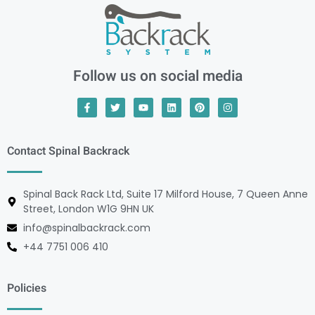
Follow us on social media
Contact Spinal Backrack
Spinal Back Rack Ltd, Suite 17 Milford House, 7 Queen Anne
Street, London W1G 9HN UK
info@spinalbackrack.com
+44 7751 006 410
Policies