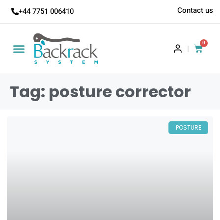
Contact us
+44 7751 006410
0
|
Tag: posture corrector
POSTURE