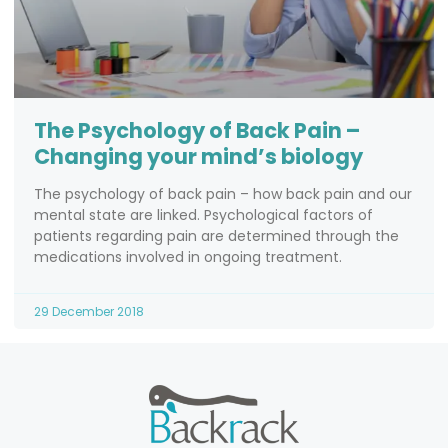
The Psychology of Back Pain –
Changing your mind’s biology
The psychology of back pain – how back pain and our
mental state are linked. Psychological factors of
patients regarding pain are determined through the
medications involved in ongoing treatment.
29 December 2018