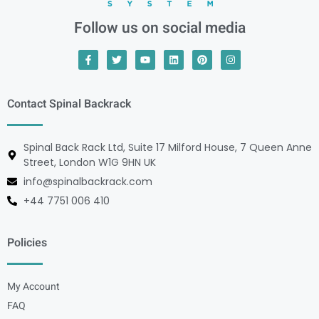
Follow us on social media
Contact Spinal Backrack
Spinal Back Rack Ltd, Suite 17 Milford House, 7 Queen Anne
Street, London W1G 9HN UK
info@spinalbackrack.com
+44 7751 006 410
Policies
My Account
FAQ