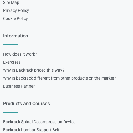
Site Map
Privacy Policy
Cookie Policy
Information
How does it work?
Exercises
Why is Backrack priced this way?
Why is backrack different from other products on the market?
Business Partner
Products and Courses
Backrack Spinal Decompression Device
Backrack Lumbar Support Belt