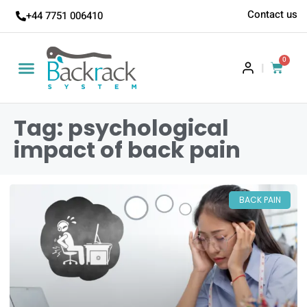
Contact us
+44 7751 006410
0
|
Tag: psychological
impact of back pain
BACK PAIN