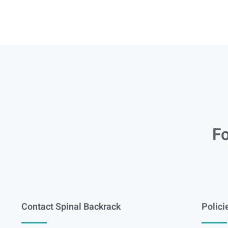
Fo
Contact Spinal Backrack
Polici