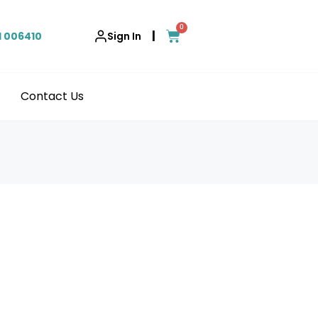
0
|
1 006410
Sign In
Contact Us