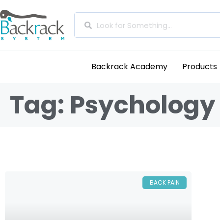
Backrack Academy
Products
Tag: Psychology
BACK PAIN