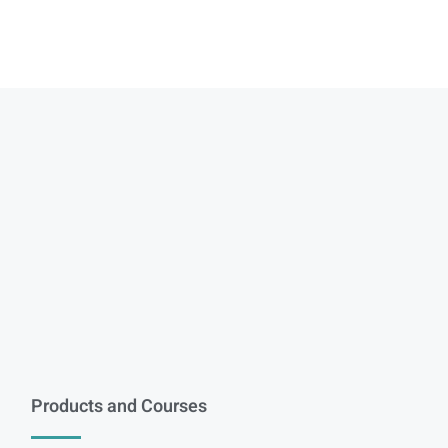
Products and Courses