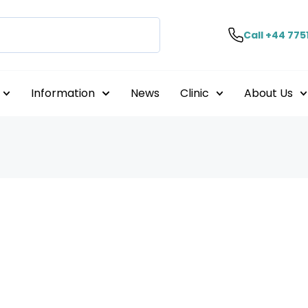
Call +44 775
Information
News
Clinic
About Us