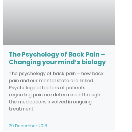
The Psychology of Back Pain –
Changing your mind’s biology
The psychology of back pain – how back
pain and our mental state are linked.
Psychological factors of patients
regarding pain are determined through
the medications involved in ongoing
treatment.
29 December 2018