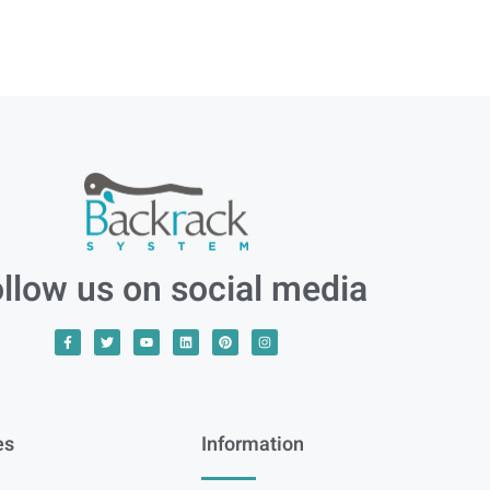
llow us on social media
es
Information