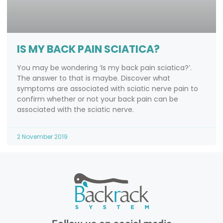
IS MY BACK PAIN SCIATICA?
You may be wondering ‘Is my back pain sciatica?’.
The answer to that is maybe. Discover what
symptoms are associated with sciatic nerve pain to
confirm whether or not your back pain can be
associated with the sciatic nerve.
2 November 2019