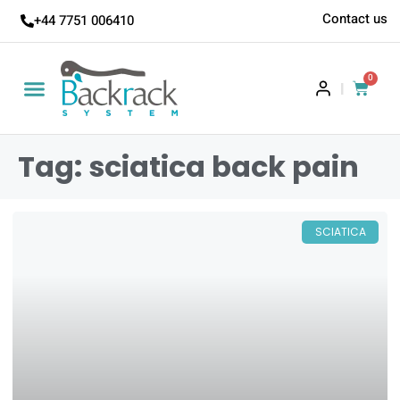
Contact us
+44 7751 006410
0
|
Tag: sciatica back pain
SCIATICA