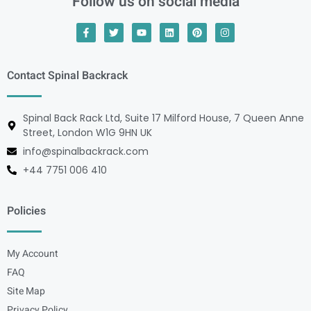
Follow us on social media
Contact Spinal Backrack
Spinal Back Rack Ltd, Suite 17 Milford House, 7 Queen Anne
Street, London W1G 9HN UK
info@spinalbackrack.com
+44 7751 006 410
Policies
My Account
FAQ
Site Map
Privacy Policy