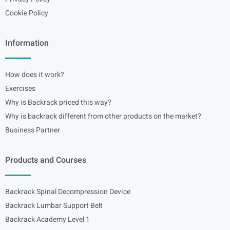
Cookie Policy
Information
How does it work?
Exercises
Why is Backrack priced this way?
Why is backrack different from other products on the market?
Business Partner
Products and Courses
Backrack Spinal Decompression Device
Backrack Lumbar Support Belt
Backrack Academy Level 1